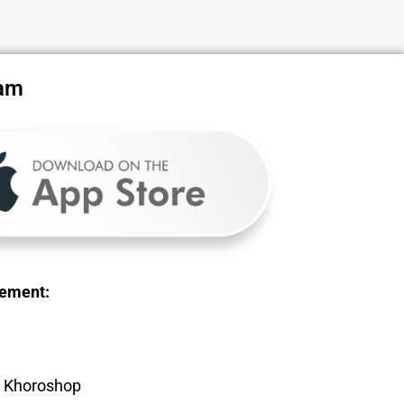
ram
gement:
, Khoroshop