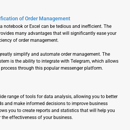
fication of Order Management
 a notebook or Excel can be tedious and inefficient. The
vides many advantages that will significantly ease your
iciency of order management.
 greatly simplify and automate order management. The
em is the ability to integrate with Telegram, which allows
 process through this popular messenger platform.
ide range of tools for data analysis, allowing you to better
s and make informed decisions to improve business
ws you to create reports and statistics that will help you
 the effectiveness of your business.