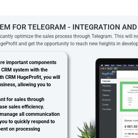
EM FOR TELEGRAM - INTEGRATION AND
ficantly optimize the sales process through Telegram. This will no
geProfit and get the opportunity to reach new heights in develo
are important components
it CRM system with the
ith CRM HugeProfit, you will
siness, allowing you to
ant
for sales through
ase sales efficiency.
y manage all communication
you to quickly respond to
spent on processing