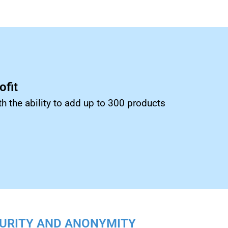
fit
th the ability to add up to 300 products
URITY AND ANONYMITY