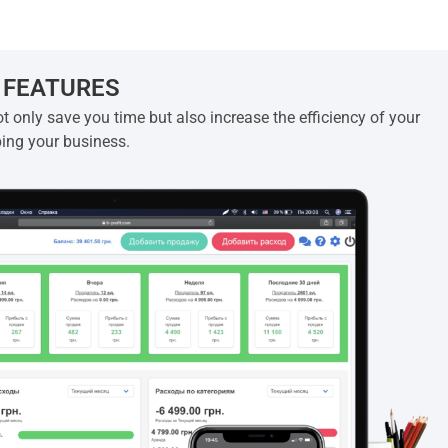
 FEATURES
t only save you time but also increase the efficiency of your
ping your business.