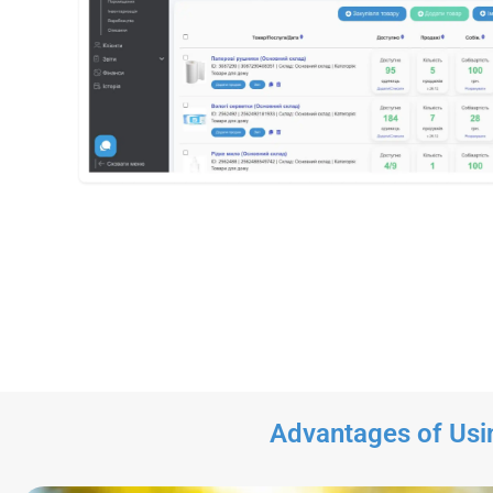
Advantages of Usi