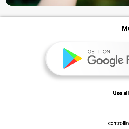
Mo
Use al
– controll