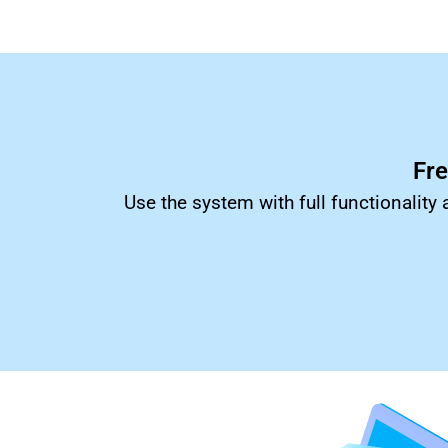
Fr
Use the system with full functionality 