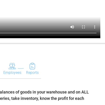
Employees
Reports
balances of goods in your warehouse and on ALL
ries, take inventory, know the profit for each