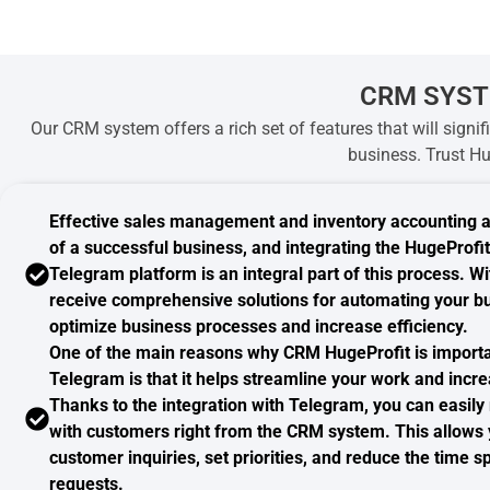
CRM SYST
Our CRM system offers a rich set of features that will signi
business. Trust Hu
Effective sales management
and inventory accounting 
of a successful business, and integrating the HugeProf
Telegram platform is an integral part of this process. W
receive comprehensive solutions for automating your bu
optimize business processes and increase efficiency.
One of the main reasons why CRM HugeProfit is import
Telegram
is that it helps streamline your work and incre
Thanks to the integration with Telegram, you can easil
with customers right from the CRM system. This allows 
customer inquiries, set priorities, and reduce the time 
requests.