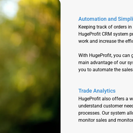
Automation and Simpli
Keeping track of orders in
HugeProfit CRM system pro
work and increase the eff
With HugeProfit, you can
main advantage of our syst
you to automate the sales
Trade Analytics
HugeProfit also offers a w
understand customer need
processes. Our system allo
monitor sales and monitor