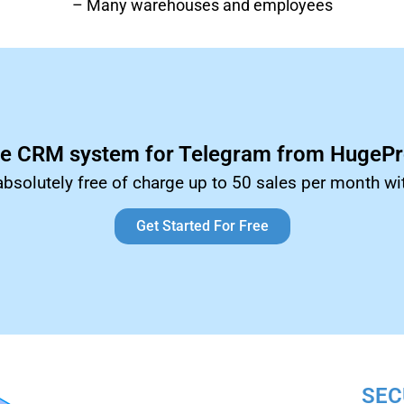
– Many warehouses and employees
ee CRM system for Telegram from HugePro
absolutely free of charge up to 50 sales per month wi
Get Started For Free
SEC