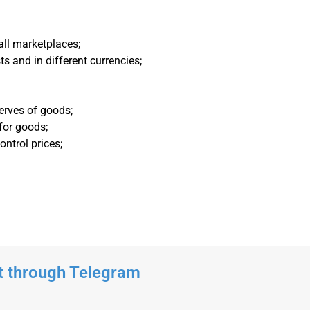
all marketplaces;
ts and in different currencies;
erves of goods;
 for goods;
ntrol prices;
t through Telegram