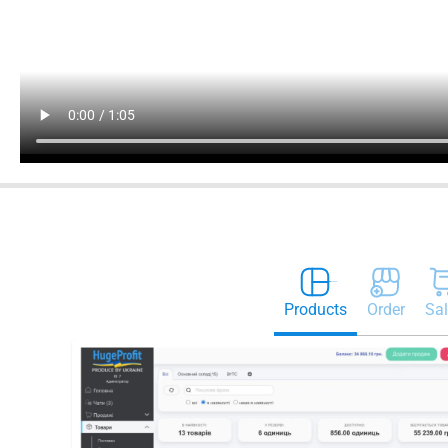
Products
Order
Sal