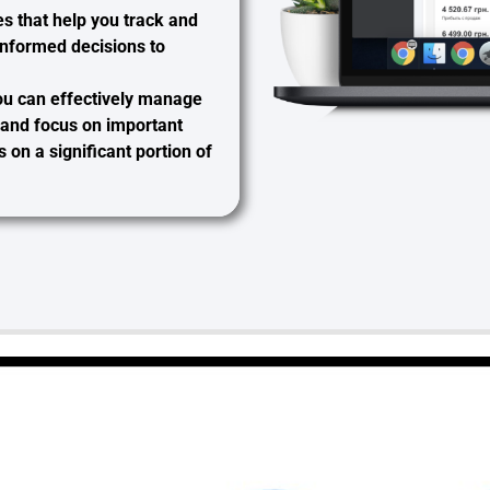
es that help you track and
informed decisions to
you can
effectively manage
, and focus on important
on a significant portion of