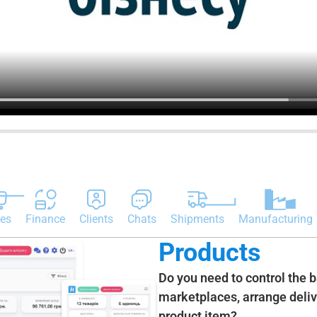
es
Finance
Clients
Chats
Shipments
Manufacturing
Products
Do you need to control the 
marketplaces, arrange delive
product item?