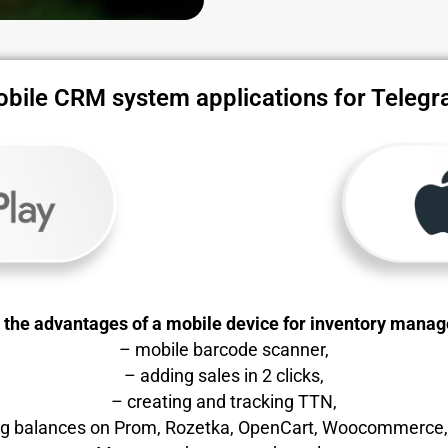
bile CRM system applications for Teleg
l the advantages of a mobile device for inventory mana
– mobile barcode scanner,
– adding sales in 2 clicks,
– creating and tracking TTN,
ing balances on Prom, Rozetka, OpenCart, Woocommerce