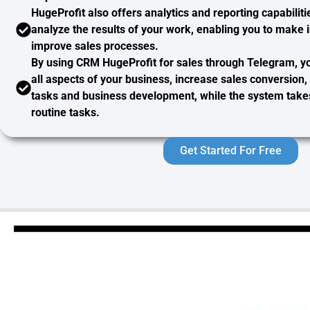
HugeProfit also offers
analytics and reporting
capabiliti
analyze the results of your work, enabling you to make 
improve sales processes.
By using CRM HugeProfit for sales through Telegram, 
all aspects of your business, increase sales conversion
tasks and business development, while the system takes 
routine tasks.
Get Started For Free