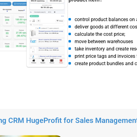
control product balances on 
deliver goods at different cos
calculate the cost price;
move between warehouses
take inventory and create res
print price tags and invoices
create product bundles and co
ng CRM HugeProfit for Sales Managemen