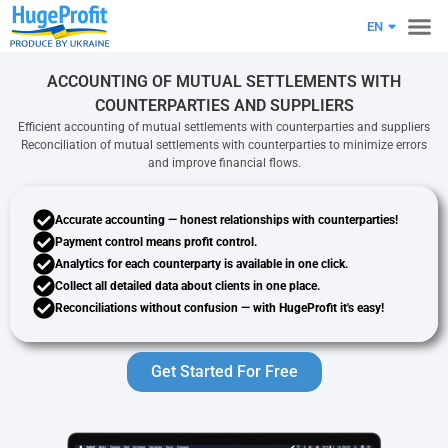
RU
EN
PL
ACCOUNTING OF MUTUAL SETTLEMENTS WITH
COUNTERPARTIES AND SUPPLIERS
Efficient accounting of mutual settlements with counterparties and suppliers
Reconciliation of mutual settlements with counterparties to minimize errors
and improve financial flows.
Accurate accounting
— honest relationships with counterparties!
Payment control
means profit control.
Analytics
for each counterparty is available in one click.
Collect all detailed
data
about clients in one place.
Reconciliations
without confusion — with HugeProfit it's easy!
Get Started For Free