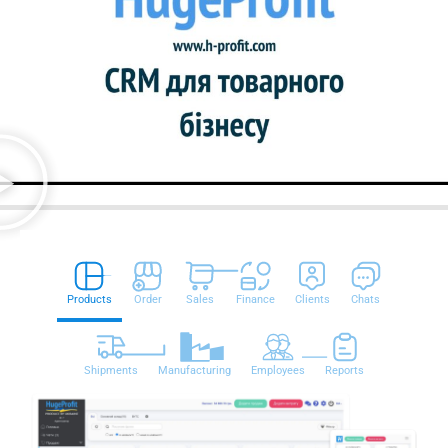
Products
Order
Sales
Finance
Clients
Chats
Shipments
Manufacturing
Employees
Reports