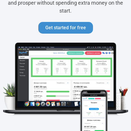
and prosper without spending extra money on the
start.
Get started for free