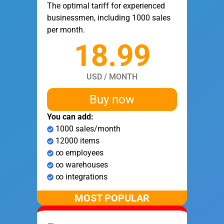
The optimal tariff for experienced
businessmen, including 1000 sales
per month.
18.99
USD / MONTH
Buy now
You can add:
1000 sales/month
12000 items
∞ employees
∞ warehouses
∞ integrations
MOST POPULAR