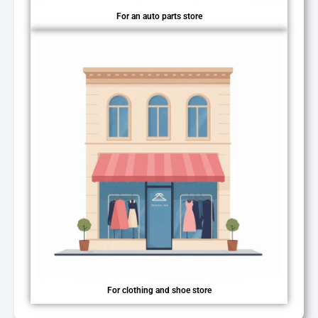
For an auto parts store
For clothing and shoe store