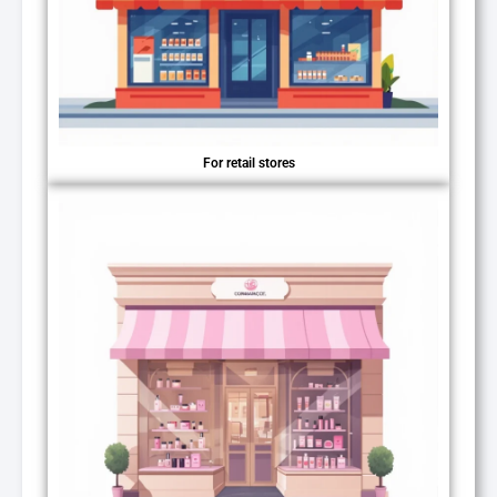
For retail stores