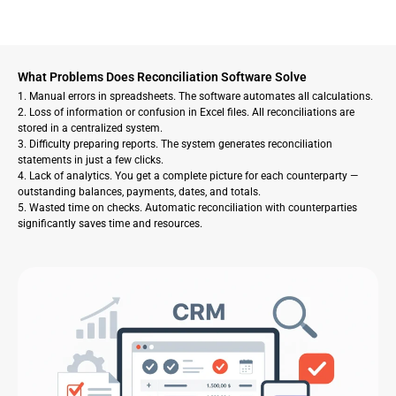
What Problems Does Reconciliation Software Solve
1. Manual errors in spreadsheets. The software automates all calculations.
2. Loss of information or confusion in Excel files. All reconciliations are
stored in a centralized system.
3. Difficulty preparing reports. The system generates reconciliation
statements in just a few clicks.
4. Lack of analytics. You get a complete picture for each counterparty —
outstanding balances, payments, dates, and totals.
5. Wasted time on checks. Automatic reconciliation with counterparties
significantly saves time and resources.