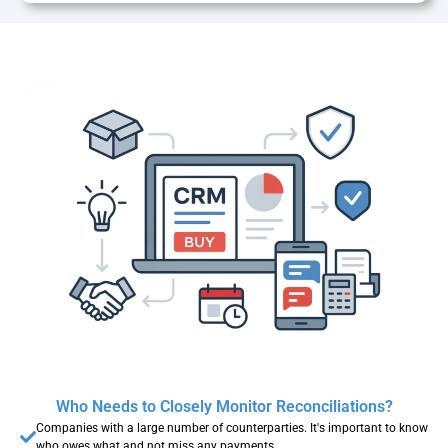
Who Needs to Closely Monitor Reconciliations?
Companies with a large number of counterparties. It's important to know
who owes what and not miss any payments.