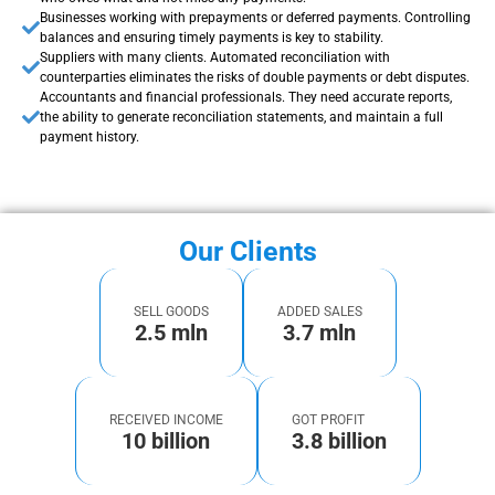
Businesses working with prepayments or deferred payments. Controlling
balances and ensuring timely payments is key to stability.
Suppliers with many clients. Automated reconciliation with
counterparties eliminates the risks of double payments or debt disputes.
Accountants and financial professionals. They need accurate reports,
the ability to generate reconciliation statements, and maintain a full
payment history.
Our Clients
SELL GOODS
ADDED SALES
2.5 mln
3.7 mln
RECEIVED INCOME
GOT PROFIT
10 billion
3.8 billion