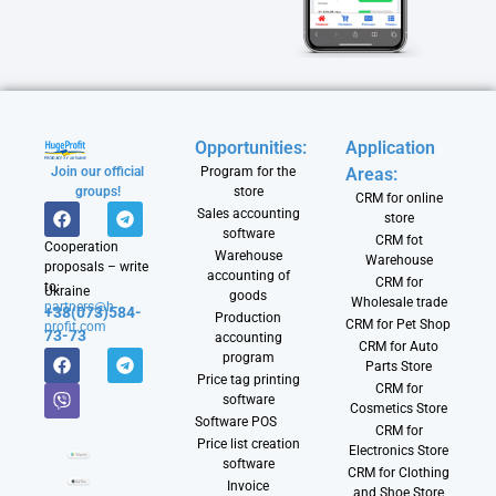
Opportunities:
Application
Join our official
Program for the
Areas:
groups!
store
CRM for online
Sales accounting
store
software
CRM fot
Cooperation
Warehouse
Warehouse
proposals – write
accounting of
CRM for
to:
Ukraine
goods
Wholesale trade
partners@h-
+38(073)584-
Production
CRM for Pet Shop
profit.com
73-73
accounting
CRM for Auto
program
Parts Store
Price tag printing
CRM for
software
Cosmetics Store
Software POS
CRM for
Price list creation
Electronics Store
software
CRM for Clothing
Invoice
and Shoe Store