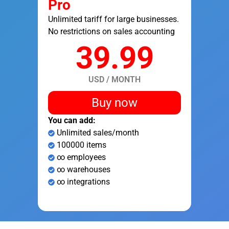
Pro
Unlimited tariff for large businesses.
No restrictions on sales accounting
39.99
USD / MONTH
Buy now
You can add:
Unlimited sales/month
100000 items
∞ employees
∞ warehouses
∞ integrations