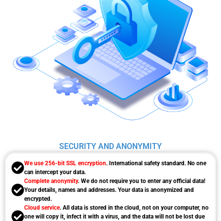
SECURITY AND ANONYMITY
We use 256-bit SSL encryption
. International safety standard. No one
can intercept your data.
Complete anonymity
. We do not require you to enter any official data!
Your details, names and addresses. Your data is anonymized and
encrypted.
Cloud service
. All data is stored in the cloud, not on your computer, no
one will copy it, infect it with a virus, and the data will not be lost due