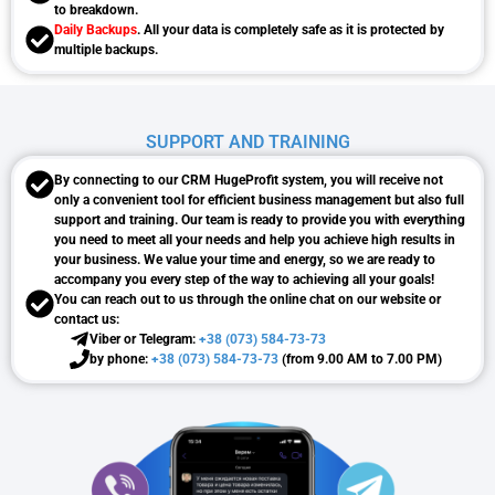
to breakdown.
Daily Backups
. All your data is completely safe as it is protected by
multiple backups.
SUPPORT AND TRAINING
By connecting to our CRM HugeProfit system, you will receive not
only a convenient tool for efficient business management but also full
support and training. Our team is ready to provide you with everything
you need to meet all your needs and help you achieve high results in
your business. We value your time and energy, so we are ready to
accompany you every step of the way to achieving all your goals!
You can reach out to us through the online chat on our website or
contact us:
Viber or Telegram:
+38 (073) 584-73-73
by phone:
+38 (073) 584-73-73
(from 9.00 AM to 7.00 PM)