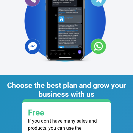
Choose the best plan and grow your
business with us
Free
If you don't have many sales and
products, you can use the