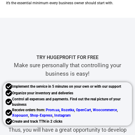
it’s the essential minimum every business owner should start with.
TRY HUGEPROFIT FOR FREE
Make sure personally that controlling your
business is easy!
Implement the service in 5 minutes on your own or with our support
Organize your inventory and deliveries
Control all expenses and payments. Find out the real picture of your
business
Receive orders from:
Prom.ua
,
Rozetka
,
OpenCart
,
Woocommerce
,
Хорошоп
,
Shop-Express
,
Instagram
Create and track TTN in 2 clicks
Thus, you will have a great opportunity to develop