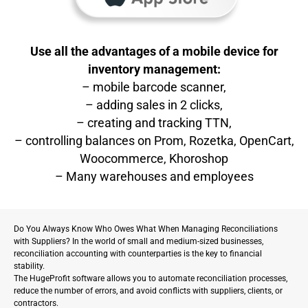
Use all the advantages of a mobile device for
inventory management:
– mobile barcode scanner,
– adding sales in 2 clicks,
– creating and tracking TTN,
– controlling balances on Prom, Rozetka, OpenCart,
Woocommerce, Khoroshop
– Many warehouses and employees
Do You Always Know Who Owes What When Managing Reconciliations
with Suppliers? In the world of small and medium-sized businesses,
reconciliation accounting with counterparties is the key to financial
stability.
The HugeProfit software allows you to automate reconciliation processes,
reduce the number of errors, and avoid conflicts with suppliers, clients, or
contractors.