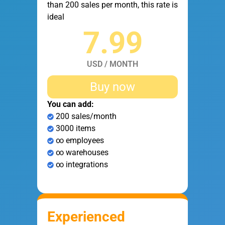
than 200 sales per month, this rate is
ideal
7.99
USD / MONTH
Buy now
You can add:
200 sales/month
3000 items
∞ employees
∞ warehouses
∞ integrations
Experienced