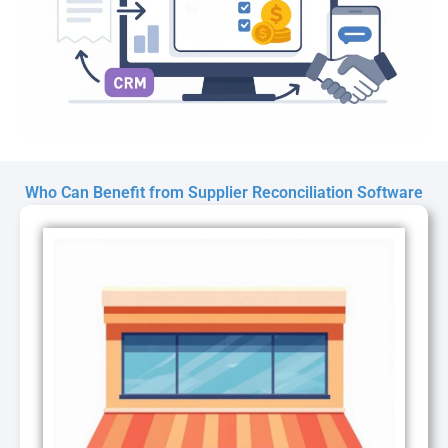
Who Can Benefit from Supplier Reconciliation Software