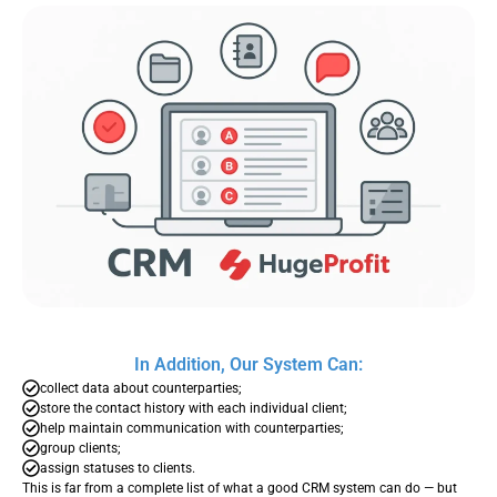
In Addition, Our System Can:
collect data about counterparties;
store the contact history with each individual client;
help maintain communication with counterparties;
group clients;
assign statuses to clients.
This is far from a complete list of what a good CRM system can do — but