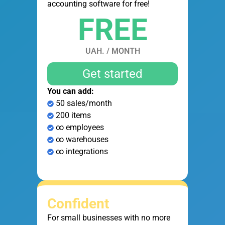
accounting software for free!
FREE
UAH. / MONTH
Get started
You can add:
50 sales/month
200 items
∞ employees
∞ warehouses
∞ integrations
Confident
For small businesses with no more