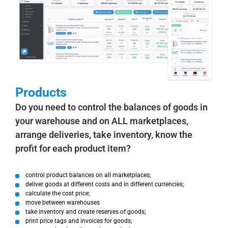
Products
Do you need to control the balances of goods in
your warehouse and on ALL marketplaces,
arrange deliveries, take inventory, know the
profit for each product item?
control product balances on all marketplaces;
deliver goods at different costs and in different currencies;
calculate the cost price;
move between warehouses
take inventory and create reserves of goods;
print price tags and invoices for goods;