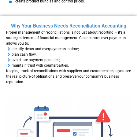
create product bundles and control prices;
Why Your Business Needs Reconciliation Accounting
Proper management of reconciliations is not just about reporting — it’s a
strategic element of financial management. Clear control over payments
allows you to:
identify debts and overpayments in time;
plan cash flow;
avoid late payment penalties;
maintain trust with counterparties.
Keeping track of reconciliations with suppliers and customers helps you see
the real picture of obligations and preserve your company’s business
reputation.