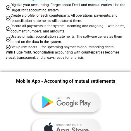
Digitize your accounting. Forget about Excel and manual entries. Use the
HugeProfit accounting system.
Create a profile for each counterparty. All operations, payments, and
reconciliation statements will be stored there.
Record all payments in the system. Incoming and outgoing — with dates,
document numbers, and amounts.
Use automatic reconciliation statements. The software generates them
based on the data in the system.
Set up reminders — for upcoming payments or outstanding debts.
With HugeProfit, reconciliation accounting with counterparties becomes
visual, transparent, and always ready for analysis.
Mobile App - Accounting of mutual settlements