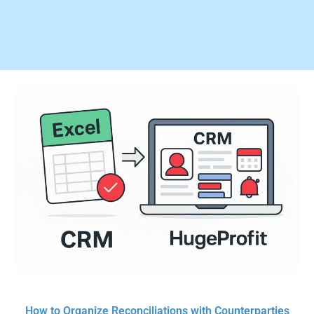
How to Organize Reconciliations with Counterparties