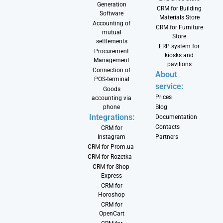
Generation
CRM for Building
Software
Materials Store
Accounting of
CRM for Furniture
mutual
Store
settlements
ERP system for
Procurement
kiosks and
Management
pavilions
Connection of
About
POS-terminal
service:
Goods
Prices
accounting via
phone
Blog
Integrations:
Documentation
Contacts
CRM for
Instagram
Partners
CRM for Prom.ua
CRM for Rozetka
CRM for Shop-
Express
CRM for
Horoshop
CRM for
OpenCart