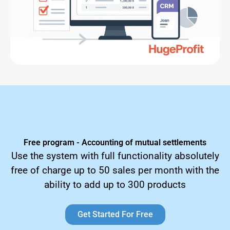
Free program - Accounting of mutual settlements
Use the system with full functionality absolutely
free of charge up to 50 sales per month with the
ability to add up to 300 products
Get Started For Free