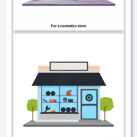
For a cosmetics store