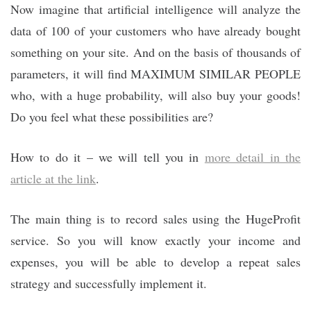
Now imagine that artificial intelligence will analyze the
data of 100 of your customers who have already bought
something on your site. And on the basis of thousands of
parameters, it will find MAXIMUM SIMILAR PEOPLE
who, with a huge probability, will also buy your goods!
Do you feel what these possibilities are?
How to do it – we will tell you in
more detail in the
article at the link
.
The main thing is to record sales using the HugeProfit
service. So you will know exactly your income and
expenses, you will be able to develop a repeat sales
strategy and successfully implement it.