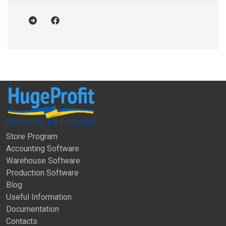
Store Program
Accounting Software
Warehouse Software
Production Software
Blog
Useful Information
Documentation
Contacts