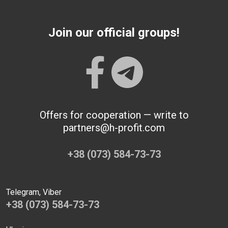
Join our official groups!
Offers for cooperation — write to
partners@h-profit.com
+38 (073) 584-73-73
Telegram, Viber
+38 (073) 584-73-73