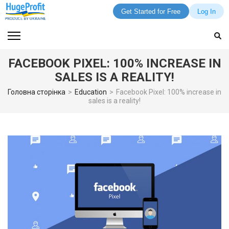
Get Started for Free
Log In
Skip
to
content
FACEBOOK PIXEL: 100% INCREASE IN
(Press
SALES IS A REALITY!
Enter)
Головна сторінка
>
Education
>
Facebook Pixel: 100% increase in
sales is a reality!