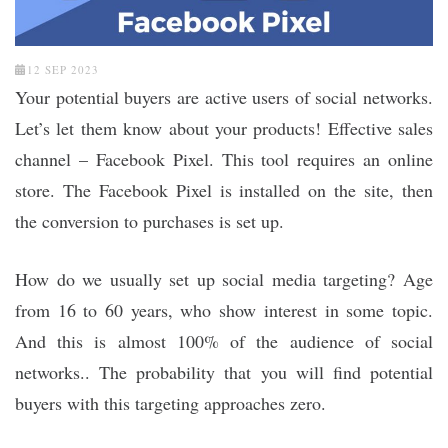
12 SEP 2023
Your potential buyers are active users of social networks.
Let’s let them know about your products! Effective sales
channel – Facebook Pixel. This tool requires an online
store. The Facebook Pixel is installed on the site, then
the conversion to purchases is set up.
How do we usually set up social media targeting? Age
from 16 to 60 years, who show interest in some topic.
And this is almost 100% of the audience of social
networks.. The probability that you will find potential
buyers with this targeting approaches zero.