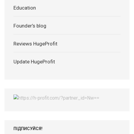
Education
Founder’s blog
Reviews HugeProfit
Update HugeProfit
ПІДПИСУЙСЯ!