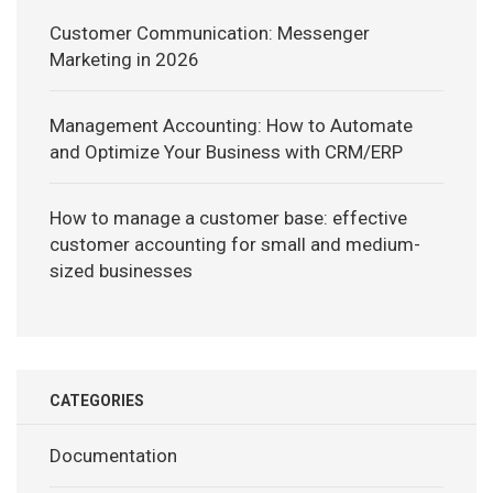
Customer Communication: Messenger
Marketing in 2026
Management Accounting: How to Automate
and Optimize Your Business with CRM/ERP
How to manage a customer base: effective
customer accounting for small and medium-
sized businesses
CATEGORIES
Documentation