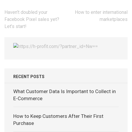
Post
Haven’t doubled your
How to enter international
navigation
Facebook Pixel sales yet?
marketplaces
Let’s start!
RECENT POSTS
What Customer Data Is Important to Collect in
E-Commerce
How to Keep Customers After Their First
Purchase