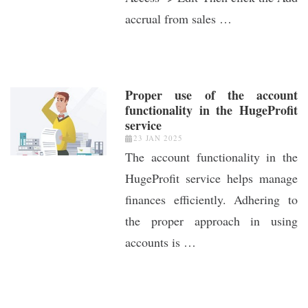
accrual from sales …
Proper use of the account
functionality in the HugeProfit
service
23 JAN 2025
The account functionality in the
HugeProfit service helps manage
finances efficiently. Adhering to
the proper approach in using
accounts is …