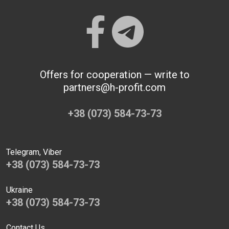
Offers for cooperation — write to
partners@h-profit.com
+38 (073) 584-73-73
Telegram, Viber
+38 (073) 584-73-73
Ukraine
+38 (073) 584-73-73
Contact Us