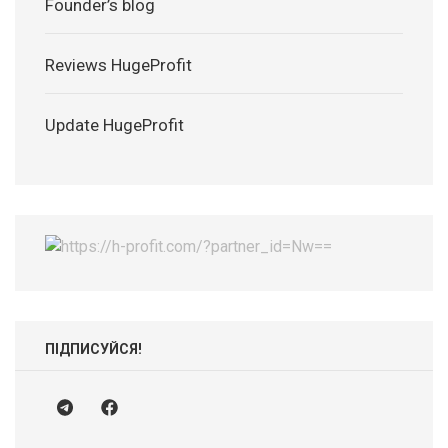
Founder’s blog
Reviews HugeProfit
Update HugeProfit
ПІДПИСУЙСЯ!