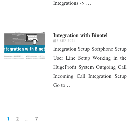
Integrations -> …
Integration with Binotel
3 SEP 2024
Integration Setup Softphone Setup
User Line Setup Working in the
HugeProfit System Outgoing Call
Incoming Call Integration Setup
Go to …
Posts
PAGE
PAGE
PAGE
1
2
…
7
pagination