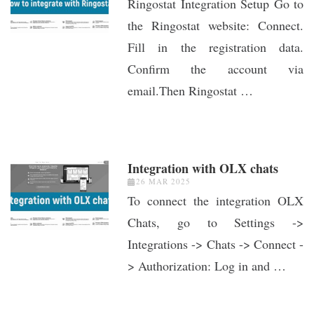
Ringostat Integration Setup Go to
the Ringostat website: Connect.
Fill in the registration data.
Confirm the account via
email.Then Ringostat …
Integration with OLX chats
26 MAR 2025
To connect the integration OLX
Chats, go to Settings ->
Integrations -> Chats -> Connect -
> Authorization: Log in and …