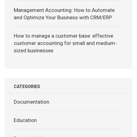
Management Accounting: How to Automate
and Optimize Your Business with CRM/ERP
How to manage a customer base: effective
customer accounting for small and medium-
sized businesses
CATEGORIES
Documentation
Education