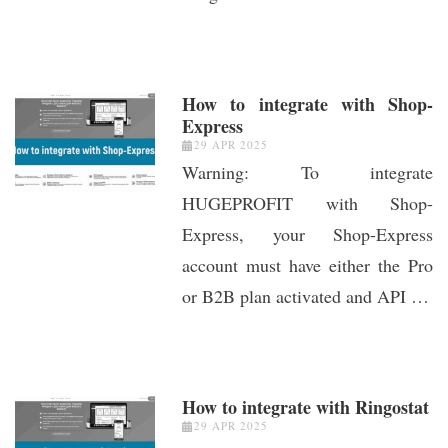
How to integrate with Shop-
Express
29 APR 2025
Warning: To integrate
HUGEPROFIT with Shop-
Express, your Shop-Express
account must have either the Pro
or B2B plan activated and API …
How to integrate with Ringostat
29 APR 2025