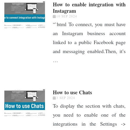
How to enable integration with
Instagram
10 SEP 2024
“`html To connect, you must have
an Instagram business account
linked to a public Facebook page
and messaging enabled.Then, it’s
…
How to use Chats
3 SEP 2024
To display the section with chats,
you need to enable one of the
integrations in the Settings ->