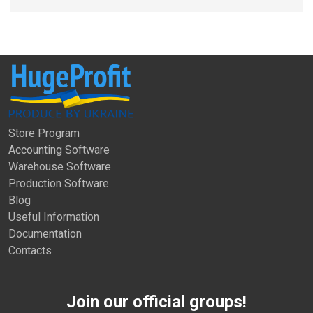
Store Program
Accounting Software
Warehouse Software
Production Software
Blog
Useful Information
Documentation
Contacts
Join our official groups!