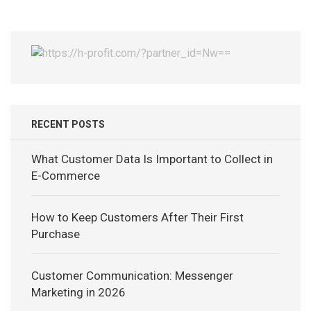
RECENT POSTS
What Customer Data Is Important to Collect in
E-Commerce
How to Keep Customers After Their First
Purchase
Customer Communication: Messenger
Marketing in 2026