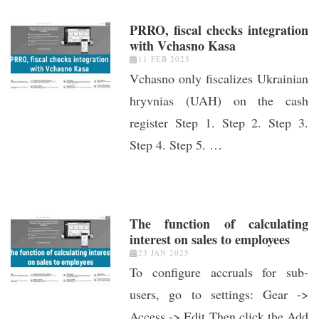
PRRO, fiscal checks integration
with Vchasno Kasa
11 FEB 2025
Vchasno only fiscalizes Ukrainian
hryvnias (UAH) on the cash
register Step 1. Step 2. Step 3.
Step 4. Step 5. …
The function of calculating
interest on sales to employees
23 JAN 2025
To configure accruals for sub-
users, go to settings: Gear ->
Access -> Edit Then click the Add