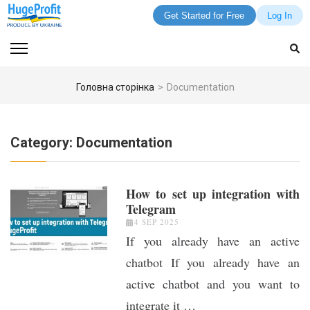
Get Started for Free
Log In
Skip
to
content
(Press
Головна сторінка
>
Documentation
Enter)
Category:
Documentation
How to set up integration with
Telegram
4 SEP 2025
If you already have an active
chatbot If you already have an
active chatbot and you want to
integrate it …