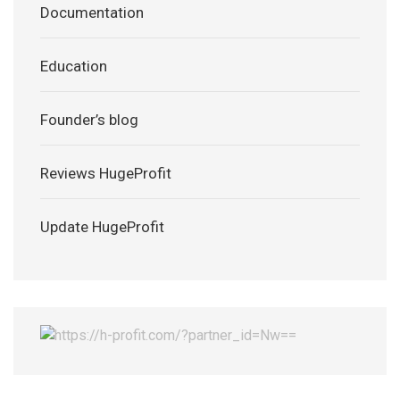
Documentation
Education
Founder’s blog
Reviews HugeProfit
Update HugeProfit