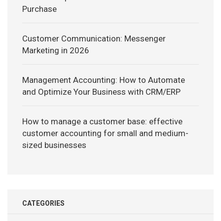
Purchase
Customer Communication: Messenger
Marketing in 2026
Management Accounting: How to Automate
and Optimize Your Business with CRM/ERP
How to manage a customer base: effective
customer accounting for small and medium-
sized businesses
CATEGORIES