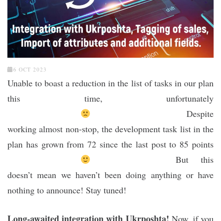
6 OCT 2023
Unable to boast a reduction in the list of tasks in our plan
this time, unfortunately
Despite
working almost non-stop, the development task list in the
plan has grown from 72 since the last post to 85 points
But this
doesn’t mean we haven’t been doing anything or have
nothing to announce! Stay tuned!
Long-awaited integration with Ukrposhta!
Now, if you