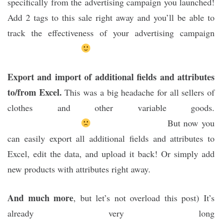
specifically from the advertising campaign you launched!
Add 2 tags to this sale right away and you’ll be able to
track the effectiveness of your advertising campaign
Export and import of additional fields and attributes
to/from Excel.
This was a big headache for all sellers of
clothes and other variable goods.
But now you
can easily export all additional fields and attributes to
Excel, edit the data, and upload it back! Or simply add
new products with attributes right away.
And much more
, but let’s not overload this post) It’s
already very long