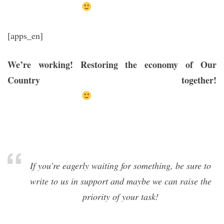
[apps_en]
We’re working! Restoring the economy of Our
Country together!
If you’re eagerly waiting for something, be sure to
write to us in support and maybe we can raise the
priority of your task!