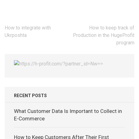
Post
How to integrate with
How to keep track of
navigation
Ukrposhta
Production in the HugeProfit
program
RECENT POSTS
What Customer Data Is Important to Collect in
E-Commerce
How to Keep Customers After Their First