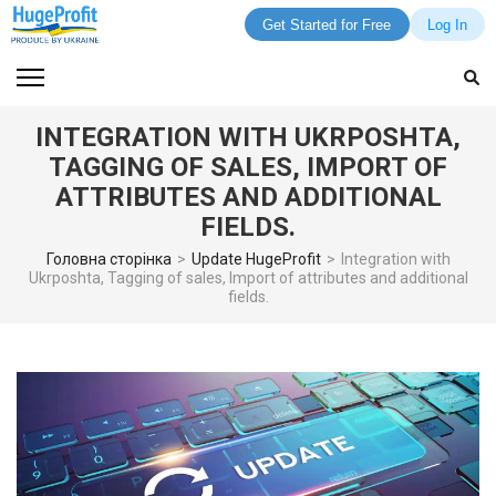
Get Started for Free
Log In
Skip
to
content
INTEGRATION WITH UKRPOSHTA,
(Press
TAGGING OF SALES, IMPORT OF
Enter)
ATTRIBUTES AND ADDITIONAL
FIELDS.
Головна сторінка
>
Update HugeProfit
>
Integration with
Ukrposhta, Tagging of sales, Import of attributes and additional
fields.