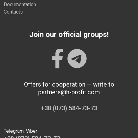
Documentation
Contacts
Join our official groups!
Offers for cooperation — write to
partners@h-profit.com
+38 (073) 584-73-73
Telegram, Viber