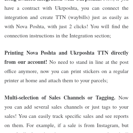
have a contract with Ukrposhta, you can connect the
integration and create TTN (waybills) just as easily as
with Nova Poshta, with just 2 clicks! You will find the
connection instructions in the Integration section;
Printing Nova Poshta and Ukrposhta TTN directly
from our account!
No need to stand in line at the post
office anymore, now you can print stickers on a regular
printer at home and attach them to your parcels;
Multi-selection of Sales Channels or Tagging.
Now
you can add several sales channels or just tags to your
sales! You can easily track specific sales and see reports
on them. For example, if a sale is from Instagram, but