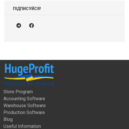
ПІДПИСУЙСЯ!
Store Program
Accounting Software
Warehouse Software
Production Software
Blog
Useful Information