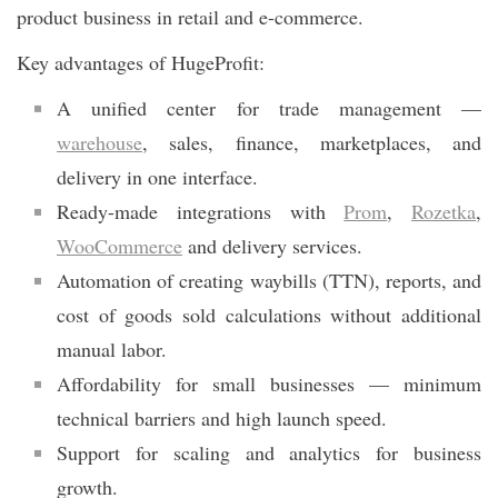
product business in retail and e-commerce.
Key advantages of HugeProfit:
A unified center for trade management —
warehouse
, sales, finance, marketplaces, and
delivery in one interface.
Ready-made integrations with
Prom
,
Rozetka
,
WooCommerce
and delivery services.
Automation of creating waybills (TTN), reports, and
cost of goods sold calculations without additional
manual labor.
Affordability for small businesses — minimum
technical barriers and high launch speed.
Support for scaling and analytics for business
growth.