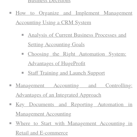
How to Organize and Implement Management
Accounting Using a CRM System
Analysis of Current Business Processes and
Setting Accounting Goals
Choosing the Right Automation System:
Advantages of HugeProfit
Staff Training and Launch Support
Management Accounting and Controlling:
Advantages of an Integrated Approach
Key Documents and Reporting Automation in
Management Accounting
Where to Start with Management Accounting in
Retail and E-commerce