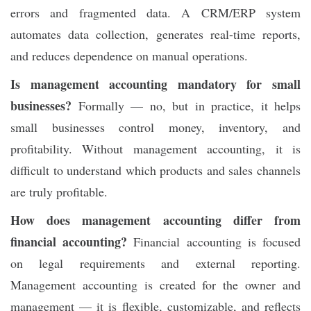
errors and fragmented data. A CRM/ERP system
automates data collection, generates real-time reports,
and reduces dependence on manual operations.
Is management accounting mandatory for small
businesses?
Formally — no, but in practice, it helps
small businesses control money, inventory, and
profitability. Without management accounting, it is
difficult to understand which products and sales channels
are truly profitable.
How does management accounting differ from
financial accounting?
Financial accounting is focused
on legal requirements and external reporting.
Management accounting is created for the owner and
management — it is flexible, customizable, and reflects