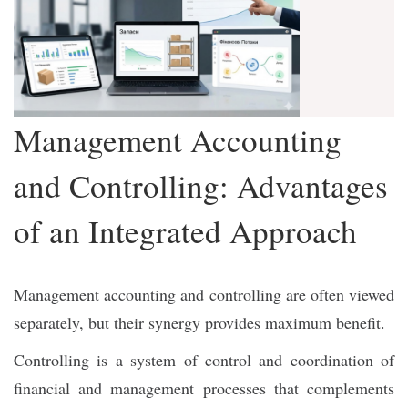
Management Accounting
and Controlling: Advantages
of an Integrated Approach
Management accounting and controlling are often viewed
separately, but their synergy provides maximum benefit.
Controlling is a system of control and coordination of
financial and management processes that complements