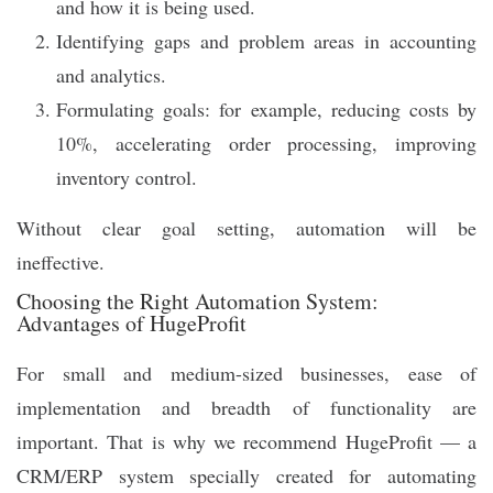
and how it is being used.
Identifying gaps and problem areas in accounting
and analytics.
Formulating goals: for example, reducing costs by
10%, accelerating order processing, improving
inventory control.
Without clear goal setting, automation will be
ineffective.
Choosing the Right Automation System:
Advantages of HugeProfit
For small and medium-sized businesses, ease of
implementation and breadth of functionality are
important. That is why we recommend HugeProfit — a
CRM/ERP system specially created for automating