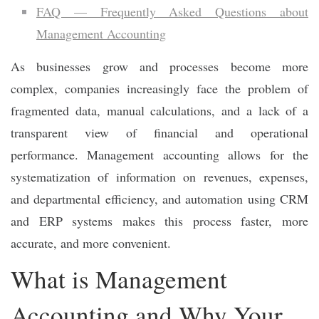
FAQ — Frequently Asked Questions about
Management Accounting
As businesses grow and processes become more
complex, companies increasingly face the problem of
fragmented data, manual calculations, and a lack of a
transparent view of financial and operational
performance. Management accounting allows for the
systematization of information on revenues, expenses,
and departmental efficiency, and automation using CRM
and ERP systems makes this process faster, more
accurate, and more convenient.
What is Management
Accounting and Why Your