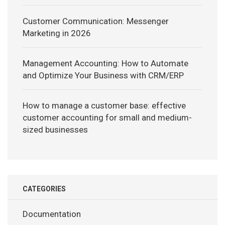
Customer Communication: Messenger
Marketing in 2026
Management Accounting: How to Automate
and Optimize Your Business with CRM/ERP
How to manage a customer base: effective
customer accounting for small and medium-
sized businesses
CATEGORIES
Documentation