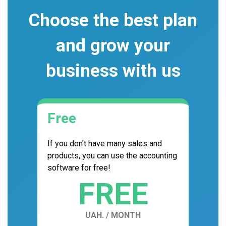
Choose the best plan
and grow your
business with us
Free
If you don't have many sales and
products, you can use the accounting
software for free!
FREE
UAH. / MONTH