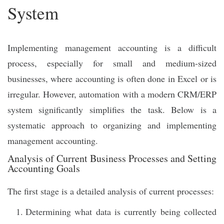
System
Implementing management accounting is a difficult
process, especially for small and medium-sized
businesses, where accounting is often done in Excel or is
irregular. However, automation with a modern CRM/ERP
system significantly simplifies the task. Below is a
systematic approach to organizing and implementing
management accounting.
Analysis of Current Business Processes and Setting
Accounting Goals
The first stage is a detailed analysis of current processes:
Determining what data is currently being collected