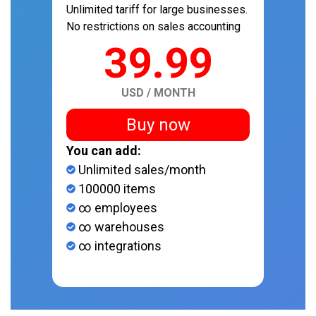
Unlimited tariff for large businesses.
No restrictions on sales accounting
39.99
USD / MONTH
Buy now
You can add:
Unlimited sales/month
100000 items
∞ employees
∞ warehouses
∞ integrations