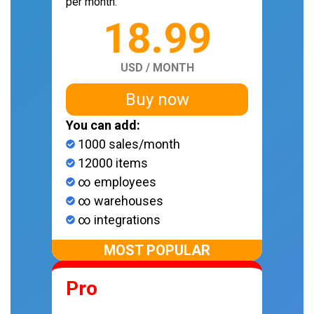
per month.
18.99
USD / MONTH
Buy now
You can add:
1000 sales/month
12000 items
∞ employees
∞ warehouses
∞ integrations
MOST POPULAR
Pro