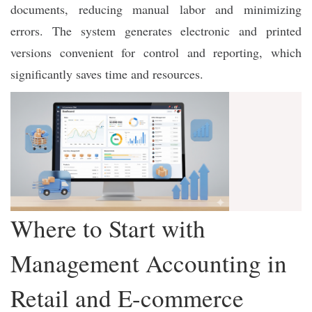
documents, reducing manual labor and minimizing
errors. The system generates electronic and printed
versions convenient for control and reporting, which
significantly saves time and resources.
Where to Start with
Management Accounting in
Retail and E-commerce