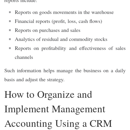
Reports on goods movements in the warehouse
Financial reports (profit, loss, cash flows)
Reports on purchases and sales
Analytics of residual and commodity stocks
Reports on profitability and effectiveness of sales
channels
Such information helps manage the business on a daily
basis and adjust the strategy.
How to Organize and
Implement Management
Accounting Using a CRM