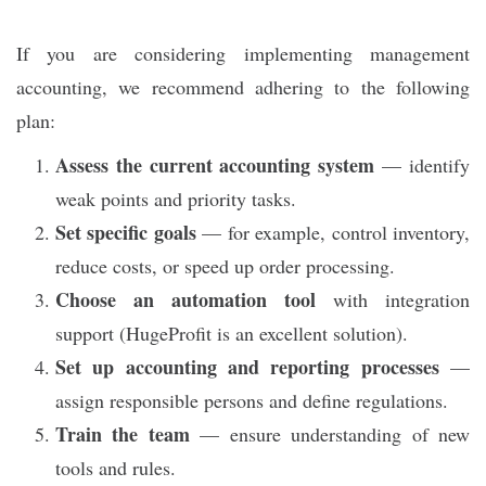
If you are considering implementing management
accounting, we recommend adhering to the following
plan:
Assess the current accounting system
— identify
weak points and priority tasks.
Set specific goals
— for example, control inventory,
reduce costs, or speed up order processing.
Choose an automation tool
with integration
support (HugeProfit is an excellent solution).
Set up accounting and reporting processes
—
assign responsible persons and define regulations.
Train the team
— ensure understanding of new
tools and rules.