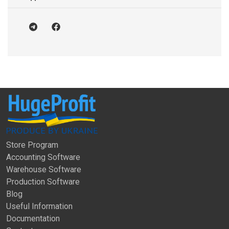
Store Program
Accounting Software
Warehouse Software
Production Software
Blog
Useful Information
Documentation