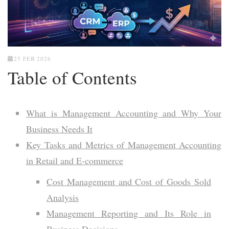
25 FEB 2026
Table of Contents
What is Management Accounting and Why Your
Business Needs It
Key Tasks and Metrics of Management Accounting
in Retail and E-commerce
Cost Management and Cost of Goods Sold
Analysis
Management Reporting and Its Role in
Business Decisions