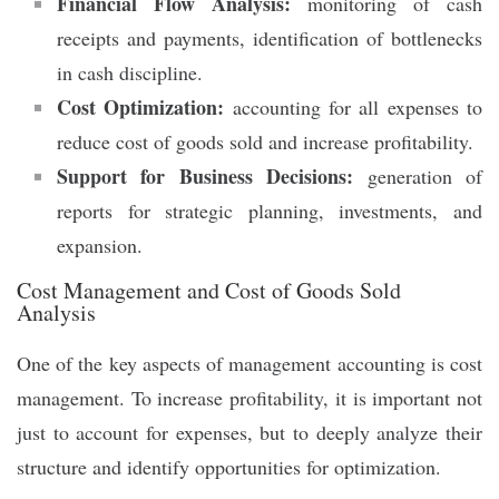
Financial Flow Analysis:
monitoring of cash
receipts and payments, identification of bottlenecks
in cash discipline.
Cost Optimization:
accounting for all expenses to
reduce cost of goods sold and increase profitability.
Support for Business Decisions:
generation of
reports for strategic planning, investments, and
expansion.
Cost Management and Cost of Goods Sold
Analysis
One of the key aspects of management accounting is cost
management. To increase profitability, it is important not
just to account for expenses, but to deeply analyze their
structure and identify opportunities for optimization.