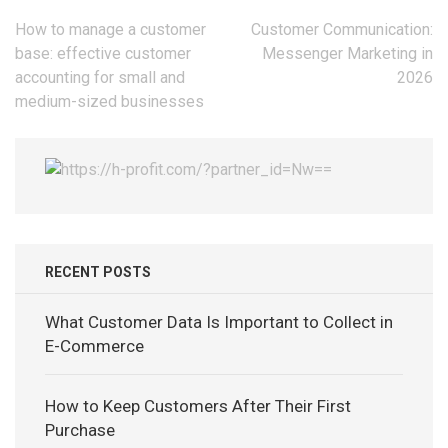
Post
How to manage a customer
Customer Communication:
navigation
base: effective customer
Messenger Marketing in
accounting for small and
2026
medium-sized businesses
RECENT POSTS
What Customer Data Is Important to Collect in
E-Commerce
How to Keep Customers After Their First
Purchase