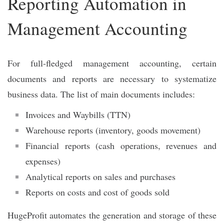
Reporting Automation in
Management Accounting
For full-fledged management accounting, certain
documents and reports are necessary to systematize
business data. The list of main documents includes:
Invoices and Waybills (TTN)
Warehouse reports (inventory, goods movement)
Financial reports (cash operations, revenues and
expenses)
Analytical reports on sales and purchases
Reports on costs and cost of goods sold
HugeProfit automates the generation and storage of these