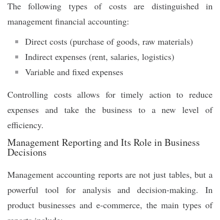
The following types of costs are distinguished in
management financial accounting:
Direct costs (purchase of goods, raw materials)
Indirect expenses (rent, salaries, logistics)
Variable and fixed expenses
Controlling costs allows for timely action to reduce
expenses and take the business to a new level of
efficiency.
Management Reporting and Its Role in Business
Decisions
Management accounting reports are not just tables, but a
powerful tool for analysis and decision-making. In
product businesses and e-commerce, the main types of
reports include: