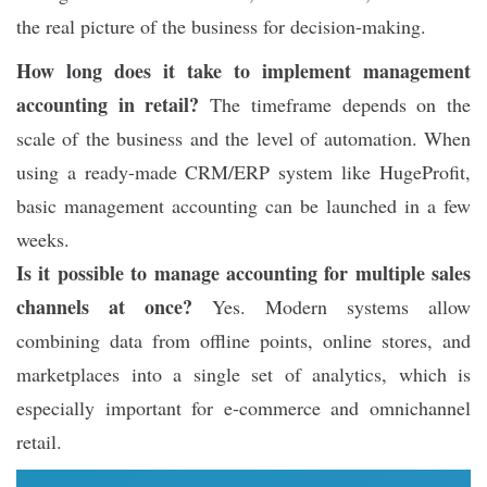
the real picture of the business for decision-making.
How long does it take to implement management
accounting in retail?
The timeframe depends on the
scale of the business and the level of automation. When
using a ready-made CRM/ERP system like HugeProfit,
basic management accounting can be launched in a few
weeks.
Is it possible to manage accounting for multiple sales
channels at once?
Yes. Modern systems allow
combining data from offline points, online stores, and
marketplaces into a single set of analytics, which is
especially important for e-commerce and omnichannel
retail.