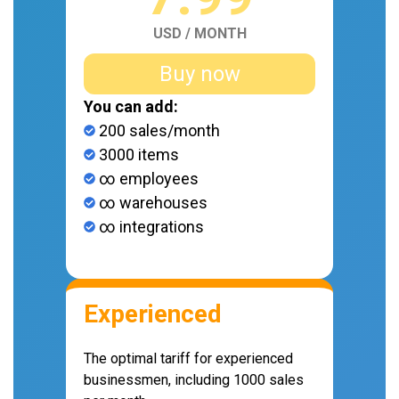
USD / MONTH
Buy now
You can add:
200 sales/month
3000 items
∞ employees
∞ warehouses
∞ integrations
Experienced
The optimal tariff for experienced
businessmen, including 1000 sales