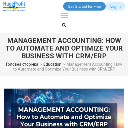
Get Started for Free
Log In
Skip
to
content
(Press
MANAGEMENT ACCOUNTING: HOW
Enter)
TO AUTOMATE AND OPTIMIZE YOUR
BUSINESS WITH CRM/ERP
Головна сторінка
>
Education
>
Management Accounting: How
to Automate and Optimize Your Business with CRM/ERP