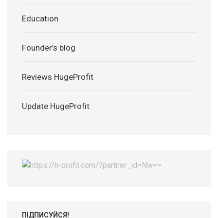
Education
Founder’s blog
Reviews HugeProfit
Update HugeProfit
ПІДПИСУЙСЯ!