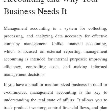
Business Needs It
Management accounting is a system for collecting,
processing, and analyzing data necessary for effective
company management. Unlike financial accounting,
which is focused on external reporting, management
accounting is intended for internal purposes: improving
efficiency, controlling costs, and making informed
management decisions.
If you have a small or medium-sized business in retail or
e-commerce, management accounting is the key to
understanding the real state of affairs. It allows you to
track product inventory, control financial flows, and plan