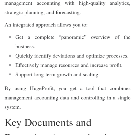
management accounting with high-quality analytics,
strategic planning, and forecasting.
An integrated approach allows you to:
Get a complete “panoramic” overview of the
business.
Quickly identify deviations and optimize processes.
Effectively manage resources and increase profit.
Support long-term growth and scaling.
By using HugeProfit, you get a tool that combines
management accounting data and controlling in a single
system.
Key Documents and