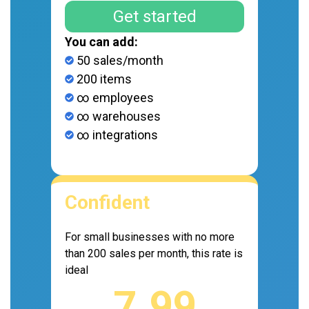
Get started
You can add:
50 sales/month
200 items
∞ employees
∞ warehouses
∞ integrations
Confident
For small businesses with no more
than 200 sales per month, this rate is
ideal
7.99