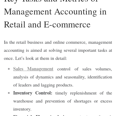
Management Accounting in
Retail and E-commerce
In the retail business and online commerce, management
accounting is aimed at solving several important tasks at
once. Let’s look at them in detail:
Sales Management
control of sales volumes,
analysis of dynamics and seasonality, identification
of leaders and lagging products.
Inventory Control:
timely replenishment of the
warehouse and prevention of shortages or excess
inventory.