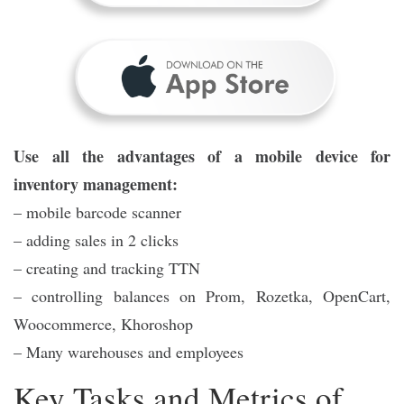
Use all the advantages of a mobile device for
inventory management:
– mobile barcode scanner
– adding sales in 2 clicks
– creating and tracking TTN
– controlling balances on Prom, Rozetka, OpenCart,
Woocommerce, Khoroshop
– Many warehouses and employees
Key Tasks and Metrics of