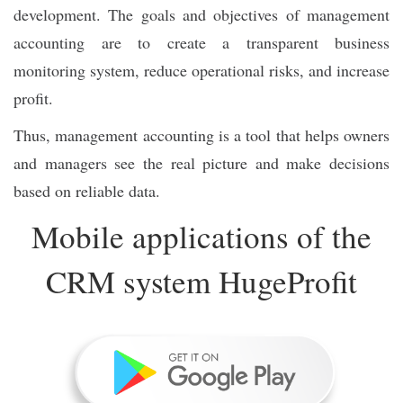
development. The goals and objectives of management
accounting are to create a transparent business
monitoring system, reduce operational risks, and increase
profit.
Thus, management accounting is a tool that helps owners
and managers see the real picture and make decisions
based on reliable data.
Mobile applications of the
CRM system HugeProfit