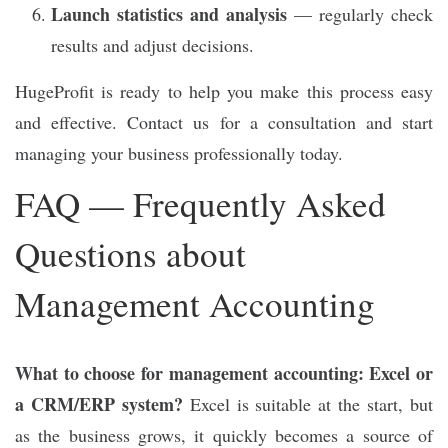
Launch statistics and analysis
— regularly check
results and adjust decisions.
HugeProfit is ready to help you make this process easy
and effective. Contact us for a consultation and start
managing your business professionally today.
FAQ — Frequently Asked
Questions about
Management Accounting
What to choose for management accounting: Excel or
a CRM/ERP system?
Excel is suitable at the start, but
as the business grows, it quickly becomes a source of