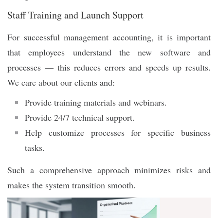
Staff Training and Launch Support
For successful management accounting, it is important
that employees understand the new software and
processes — this reduces errors and speeds up results.
We care about our clients and:
Provide training materials and webinars.
Provide 24/7 technical support.
Help customize processes for specific business
tasks.
Such a comprehensive approach minimizes risks and
makes the system transition smooth.