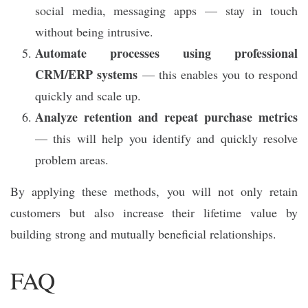
social media, messaging apps — stay in touch
without being intrusive.
Automate processes using professional
CRM/ERP systems
— this enables you to respond
quickly and scale up.
Analyze retention and repeat purchase metrics
— this will help you identify and quickly resolve
problem areas.
By applying these methods, you will not only retain
customers but also increase their lifetime value by
building strong and mutually beneficial relationships.
FAQ