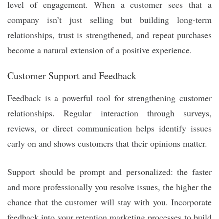
level of engagement. When a customer sees that a
company isn’t just selling but building long-term
relationships, trust is strengthened, and repeat purchases
become a natural extension of a positive experience.
Customer Support and Feedback
Feedback is a powerful tool for strengthening customer
relationships. Regular interaction through surveys,
reviews, or direct communication helps identify issues
early on and shows customers that their opinions matter.
Support should be prompt and personalized: the faster
and more professionally you resolve issues, the higher the
chance that the customer will stay with you. Incorporate
feedback into your retention marketing processes to build