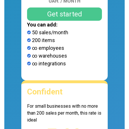
UAH. / MONTH
Get started
You can add:
50 sales/month
200 items
∞ employees
∞ warehouses
∞ integrations
Confident
For small businesses with no more
than 200 sales per month, this rate is
ideal