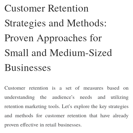
Customer Retention
Strategies and Methods:
Proven Approaches for
Small and Medium-Sized
Businesses
Customer retention is a set of measures based on
understanding the audience’s needs and utilizing
retention marketing tools. Let’s explore the key strategies
and methods for customer retention that have already
proven effective in retail businesses.