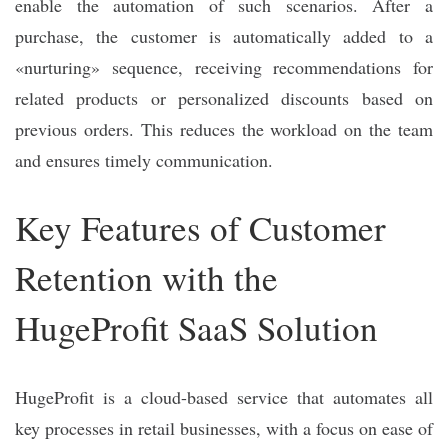
enable the automation of such scenarios. After a
purchase, the customer is automatically added to a
«nurturing» sequence, receiving recommendations for
related products or personalized discounts based on
previous orders. This reduces the workload on the team
and ensures timely communication.
Key Features of Customer
Retention with the
HugeProfit SaaS Solution
HugeProfit is a cloud-based service that automates all
key processes in retail businesses, with a focus on ease of