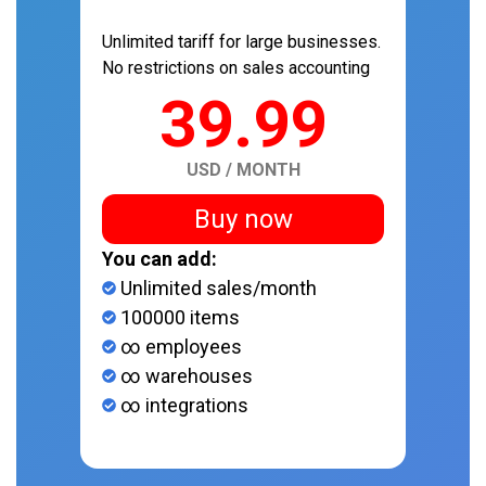
Unlimited tariff for large businesses.
No restrictions on sales accounting
39.99
USD / MONTH
Buy now
You can add:
Unlimited sales/month
100000 items
∞ employees
∞ warehouses
∞ integrations