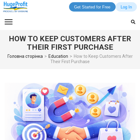
Get Started for Free
Log In
Skip
to
content
HOW TO KEEP CUSTOMERS AFTER
(Press
THEIR FIRST PURCHASE
Enter)
Головна сторінка
>
Education
>
How to Keep Customers After
Their First Purchase