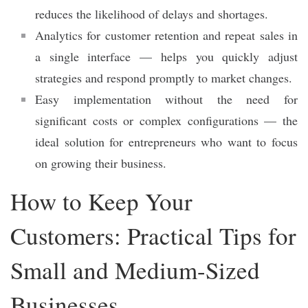
reduces the likelihood of delays and shortages.
Analytics for customer retention and repeat sales in
a single interface — helps you quickly adjust
strategies and respond promptly to market changes.
Easy implementation without the need for
significant costs or complex configurations — the
ideal solution for entrepreneurs who want to focus
on growing their business.
How to Keep Your
Customers: Practical Tips for
Small and Medium-Sized
Businesses