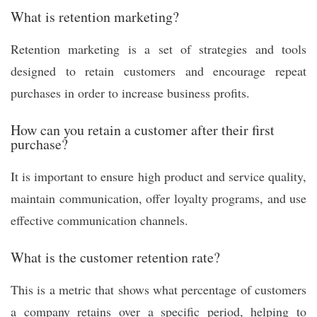
What is retention marketing?
Retention marketing is a set of strategies and tools
designed to retain customers and encourage repeat
purchases in order to increase business profits.
How can you retain a customer after their first
purchase?
It is important to ensure high product and service quality,
maintain communication, offer loyalty programs, and use
effective communication channels.
What is the customer retention rate?
This is a metric that shows what percentage of customers
a company retains over a specific period, helping to