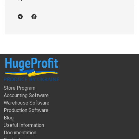
Store Program
Accounting Software
Warehouse Software
Production Software
Blog
Useful Information
Documentation