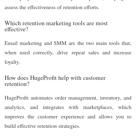
assess the effectiveness of retention efforts.
Which retention marketing tools are most
effective?
Email marketing and SMM are the two main tools that,
when used correctly, drive repeat sales and increase
loyalty.
How does HugeProfit help with customer
retention?
HugeProfit automates order management, inventory, and
analytics, and integrates with marketplaces, which
improves the customer experience and allows you to
build effective retention strategies.