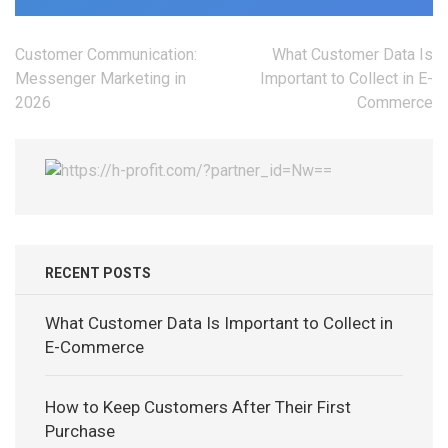
Post
Customer Communication:
What Customer Data Is
navigation
Messenger Marketing in
Important to Collect in E-
2026
Commerce
RECENT POSTS
What Customer Data Is Important to Collect in
E-Commerce
How to Keep Customers After Their First
Purchase