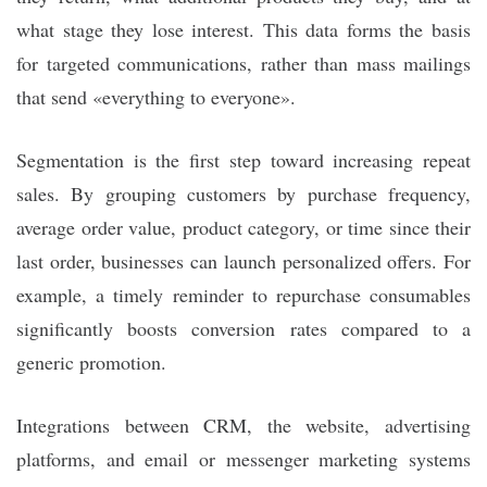
what stage they lose interest. This data forms the basis
for targeted communications, rather than mass mailings
that send «everything to everyone».
Segmentation is the first step toward increasing repeat
sales. By grouping customers by purchase frequency,
average order value, product category, or time since their
last order, businesses can launch personalized offers. For
example, a timely reminder to repurchase consumables
significantly boosts conversion rates compared to a
generic promotion.
Integrations between CRM, the website, advertising
platforms, and email or messenger marketing systems