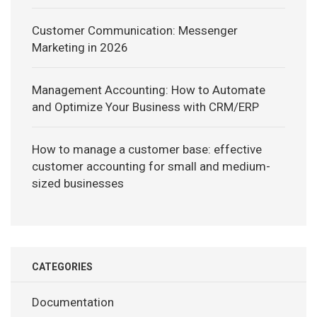
Customer Communication: Messenger
Marketing in 2026
Management Accounting: How to Automate
and Optimize Your Business with CRM/ERP
How to manage a customer base: effective
customer accounting for small and medium-
sized businesses
CATEGORIES
Documentation