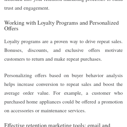
trust and engagement.
Working with Loyalty Programs and Personalized
Offers
Loyalty programs are a proven way to drive repeat sales.
Bonuses, discounts, and exclusive offers motivate
customers to return and make repeat purchases.
Personalizing offers based on buyer behavior analysis
helps increase conversion to repeat sales and boost the
average order value. For example, a customer who
purchased home appliances could be offered a promotion
on accessories or maintenance services.
Effective retention marketing tools: email and