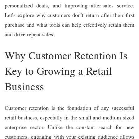
personalized deals, and improving after-sales service.
Let’s explore why customers don’t return after their first
purchase and what tools can help effectively retain them
and drive repeat sales.
Why Customer Retention Is
Key to Growing a Retail
Business
Customer retention is the foundation of any successful
retail business, especially in the small and medium-sized
enterprise sector. Unlike the constant search for new
customers, engaging with your existing audience allows