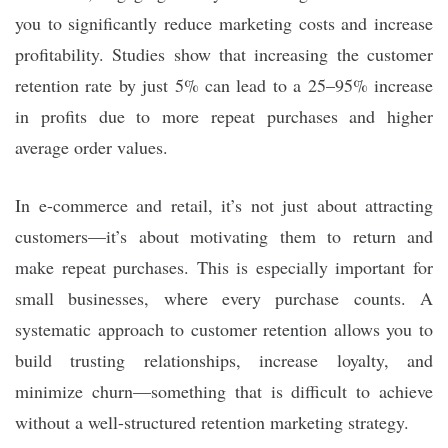
you to significantly reduce marketing costs and increase
profitability. Studies show that increasing the customer
retention rate by just 5% can lead to a 25–95% increase
in profits due to more repeat purchases and higher
average order values.
In e-commerce and retail, it’s not just about attracting
customers—it’s about motivating them to return and
make repeat purchases. This is especially important for
small businesses, where every purchase counts. A
systematic approach to customer retention allows you to
build trusting relationships, increase loyalty, and
minimize churn—something that is difficult to achieve
without a well-structured retention marketing strategy.