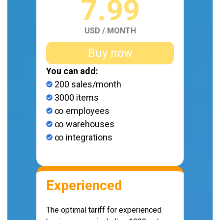
7.99
USD / MONTH
Buy now
You can add:
200 sales/month
3000 items
∞ employees
∞ warehouses
∞ integrations
Experienced
The optimal tariff for experienced