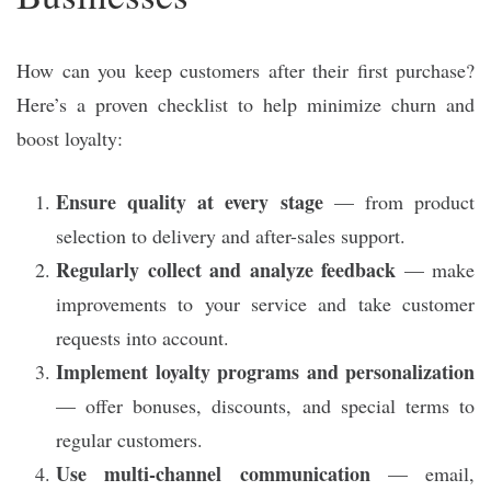
How can you keep customers after their first purchase?
Here’s a proven checklist to help minimize churn and
boost loyalty:
Ensure quality at every stage
— from product
selection to delivery and after-sales support.
Regularly collect and analyze feedback
— make
improvements to your service and take customer
requests into account.
Implement loyalty programs and personalization
— offer bonuses, discounts, and special terms to
regular customers.
Use multi-channel communication
— email,