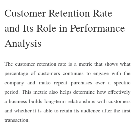
Customer Retention Rate
and Its Role in Performance
Analysis
The customer retention rate is a metric that shows what
percentage of customers continues to engage with the
company and make repeat purchases over a specific
period. This metric also helps determine how effectively
a business builds long-term relationships with customers
and whether it is able to retain its audience after the first
transaction.