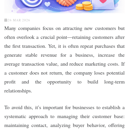
26 MAR 2026
Many companies focus on attracting new customers but
often overlook a crucial point—retaining customers after
the first transaction. Yet, it is often repeat purchases that
generate stable revenue for a business, increase the
average transaction value, and reduce marketing costs. If
a customer does not return, the company loses potential
profit and the opportunity to build long-term
relationships.
To avoid this, it’s important for businesses to establish a
systematic approach to managing their customer base:
maintaining contact, analyzing buyer behavior, offering