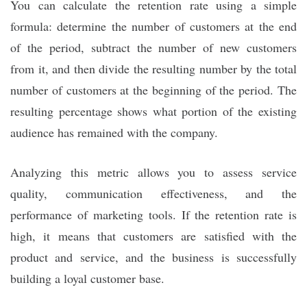
You can calculate the retention rate using a simple
formula: determine the number of customers at the end
of the period, subtract the number of new customers
from it, and then divide the resulting number by the total
number of customers at the beginning of the period. The
resulting percentage shows what portion of the existing
audience has remained with the company.
Analyzing this metric allows you to assess service
quality, communication effectiveness, and the
performance of marketing tools. If the retention rate is
high, it means that customers are satisfied with the
product and service, and the business is successfully
building a loyal customer base.