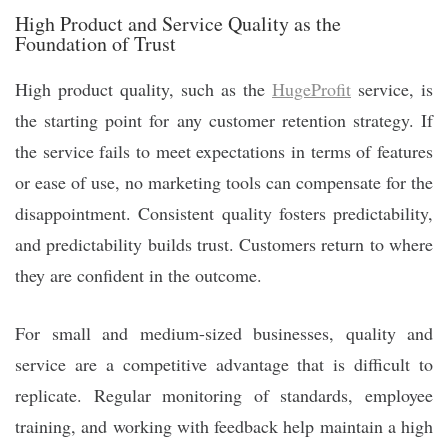
High Product and Service Quality as the
Foundation of Trust
High product quality, such as the
HugeProfit
service, is
the starting point for any customer retention strategy. If
the service fails to meet expectations in terms of features
or ease of use, no marketing tools can compensate for the
disappointment. Consistent quality fosters predictability,
and predictability builds trust. Customers return to where
they are confident in the outcome.
For small and medium-sized businesses, quality and
service are a competitive advantage that is difficult to
replicate. Regular monitoring of standards, employee
training, and working with feedback help maintain a high