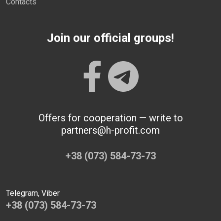
Contacts
Join our official groups!
Offers for cooperation — write to
partners@h-profit.com
+38 (073) 584-73-73
Telegram, Viber
+38 (073) 584-73-73