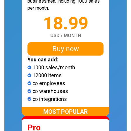
businessmen, including 1000 sales
per month.
18.99
USD / MONTH
Buy now
You can add:
1000 sales/month
12000 items
∞ employees
∞ warehouses
∞ integrations
MOST POPULAR
Pro