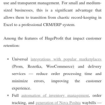
use and transparent management. For small and medium-
sized businesses, this is a significant advantage that
allows them to transition from chaotic record-keeping in
Excel to a professional CRM/ERP system.
Among the features of HugeProfit that impact customer
retention:
Universal
integrations with popular marketplaces
(Prom, Rozetka, WooCommerce) and delivery
services — reduce order processing time and
minimize errors, improving the customer
experience.
Full
automation of inventory management
, order
tracking, and
generation of Nova Poshta
waybills —