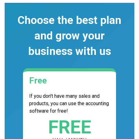
Choose the best plan
and grow your
business with us
Free
If you don't have many sales and
products, you can use the accounting
software for free!
FREE