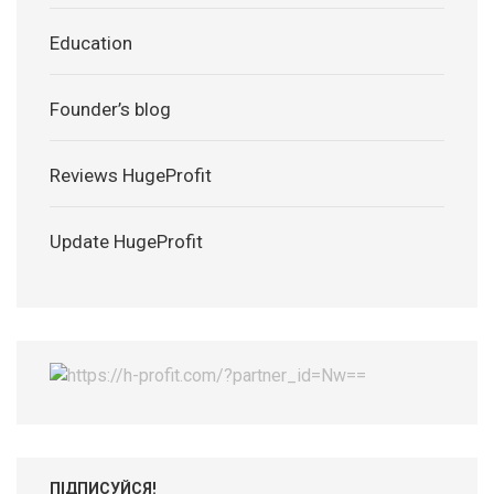
Education
Founder’s blog
Reviews HugeProfit
Update HugeProfit
ПІДПИСУЙСЯ!