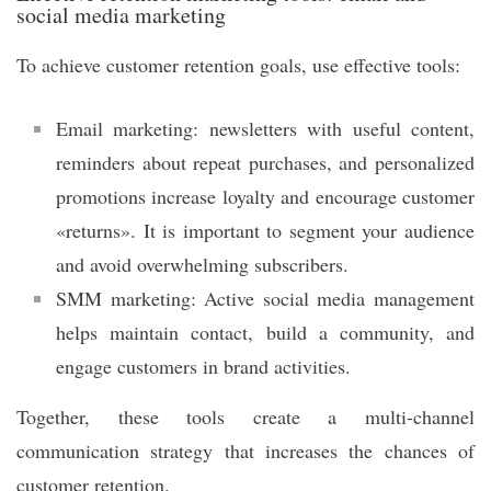
social media marketing
To achieve customer retention goals, use effective tools:
Email marketing: newsletters with useful content,
reminders about repeat purchases, and personalized
promotions increase loyalty and encourage customer
«returns». It is important to segment your audience
and avoid overwhelming subscribers.
SMM marketing: Active social media management
helps maintain contact, build a community, and
engage customers in brand activities.
Together, these tools create a multi-channel
communication strategy that increases the chances of
customer retention.