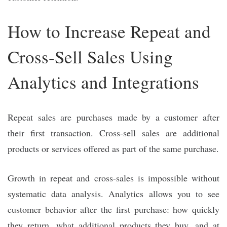
How to Increase Repeat and
Cross-Sell Sales Using
Analytics and Integrations
Repeat sales are purchases made by a customer after
their first transaction. Cross-sell sales are additional
products or services offered as part of the same purchase.
Growth in repeat and cross-sales is impossible without
systematic data analysis. Analytics allows you to see
customer behavior after the first purchase: how quickly
they return, what additional products they buy, and at