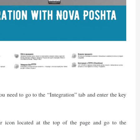
ou need to go to the “Integration” tab and enter the key
ar icon located at the top of the page and go to the