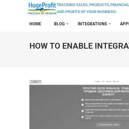
TRACKING SALES, PRODUCTS, FINANCIA
AND PROFITS OF YOUR BUSINESS!
Skip
HOME
BLOG
INTEGRATIONS
APP
to
content
(Press
HOW TO ENABLE INTEGRA
Enter)