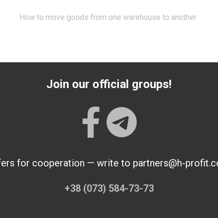
How to move goods from one warehouse to another
Join our official groups!
fers for cooperation — write to partners@h-profit.
+38 (073) 584-73-73