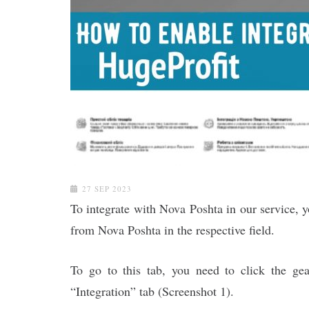
27 SEP 2023
To integrate with Nova Poshta in our service, y
from Nova Poshta in the respective field.
To go to this tab, you need to click the ge
“Integration” tab (Screenshot 1).