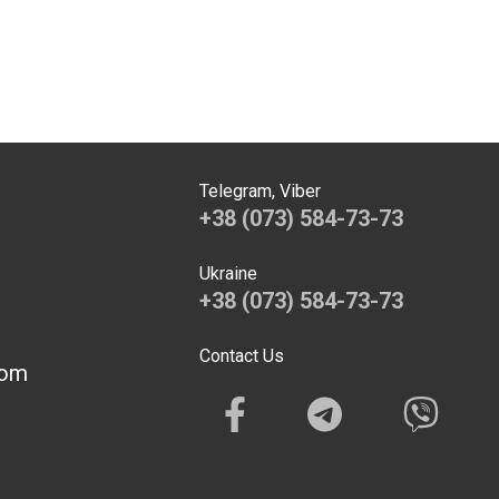
Telegram, Viber
+38 (073) 584-73-73
Ukraine
+38 (073) 584-73-73
Contact Us
com