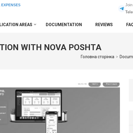
Join
L EXPENSES
Tel
LICATION AREAS
DOCUMENTATION
REVIEWS
FA
TION WITH NOVA POSHTA
Головна сторінка
>
Docum