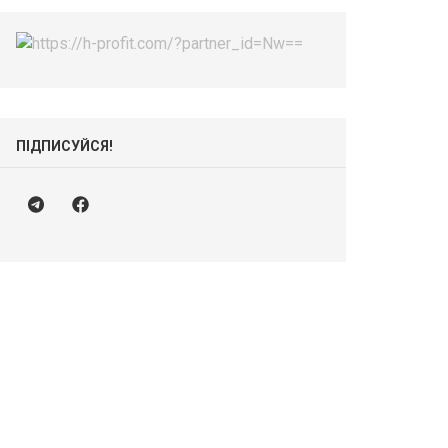
ПІДПИСУЙСЯ!