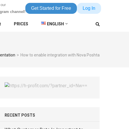
 our
Get Started for Free
Log In
egram channel!
Q
PRICES
ENGLISH
entation
>
How to enable integration with Nova Poshta
RECENT POSTS