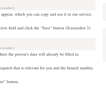
Screenshot 2.
l appear, which you can copy and use it in our service.
ctive field and click the “Save” button (Screenshot 3).
Screenshot 3.
re the person’s data will already be filled in.
ispatch that is relevant for you and the branch number.
der” button.