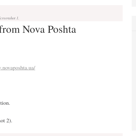
Screenshot 1.
 from Nova Poshta
y.novaposhta.ua/
tion.
ot 2).