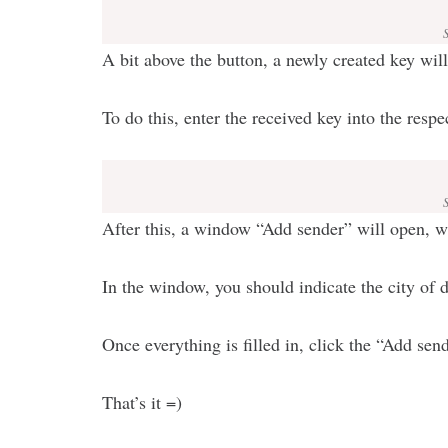
A bit above the button, a newly created key wil
To do this, enter the received key into the respe
After this, a window “Add sender” will open, whe
In the window, you should indicate the city of d
Once everything is filled in, click the “Add sen
That’s it =)