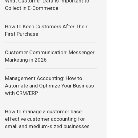
What Customer Data Is Important to
Collect in E-Commerce
How to Keep Customers After Their
First Purchase
Customer Communication: Messenger
Marketing in 2026
Management Accounting: How to
Automate and Optimize Your Business
with CRM/ERP
How to manage a customer base:
effective customer accounting for
small and medium-sized businesses