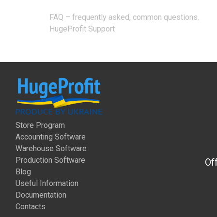
Post
FAQ – frequently asked, common questions.
navigation
HugeProfit Support
Store Program
Accounting Software
Warehouse Software
Production Software
Of
Blog
Useful Information
Documentation
Contacts