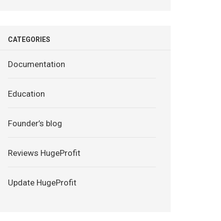
CATEGORIES
Documentation
Education
Founder’s blog
Reviews HugeProfit
Update HugeProfit