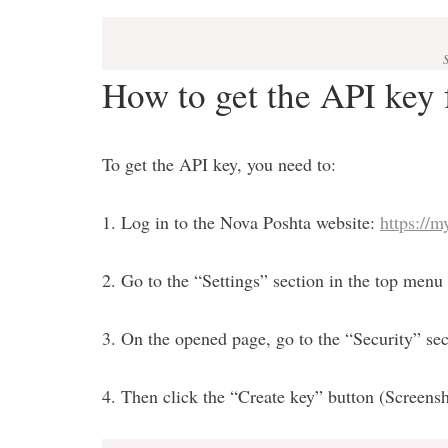
How to get the API key
To get the API key, you need to:
1. Log in to the Nova Poshta website:
https://m
2. Go to the “Settings” section in the top menu
3. On the opened page, go to the “Security” sec
4. Then click the “Create key” button (Screensh