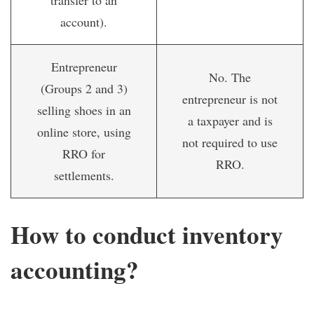
transfer to an
account).
Entrepreneur
No. The
(Groups 2 and 3)
entrepreneur is not
selling shoes in an
a taxpayer and is
online store, using
not required to use
RRO for
RRO.
settlements.
How to conduct inventory
accounting?