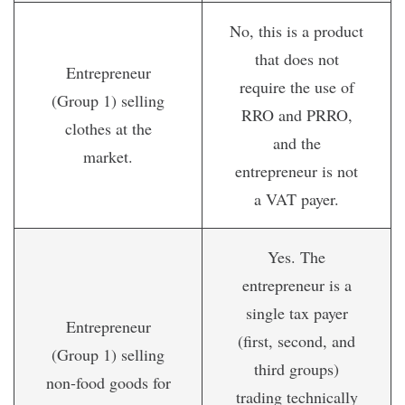
No, this is a product
that does not
Entrepreneur
require the use of
(Group 1) selling
RRO and PRRO,
clothes at the
and the
market.
entrepreneur is not
a VAT payer.
Yes. The
entrepreneur is a
single tax payer
Entrepreneur
(first, second, and
(Group 1) selling
third groups)
non-food goods for
trading technically