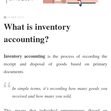
18 SEP 2023
What is inventory
accounting?
Inventory accounting
is the process of recording the
receipt and disposal of goods based on primary
documents.
In simple terms, it’s recording how many goods you
received and how many you sold.
This means that individual entrepreneurs (based on