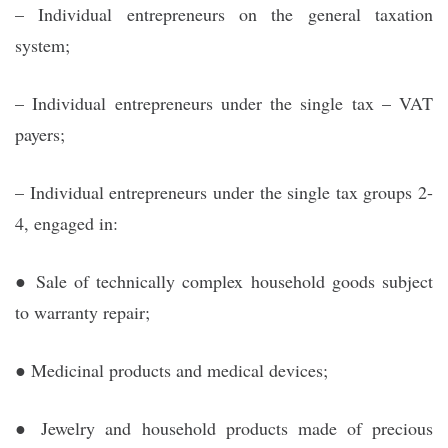
– Individual entrepreneurs on the general taxation
system;
– Individual entrepreneurs under the single tax – VAT
payers;
– Individual entrepreneurs under the single tax groups 2-
4, engaged in:
● Sale of technically complex household goods subject
to warranty repair;
● Medicinal products and medical devices;
● Jewelry and household products made of precious