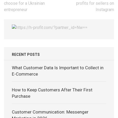
navigation
choose for a Ukrainian
profits for sellers on
entrepreneur
Instagram
RECENT POSTS
What Customer Data Is Important to Collect in
E-Commerce
How to Keep Customers After Their First
Purchase
Customer Communication: Messenger