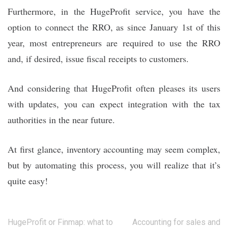
Furthermore, in the HugeProfit service, you have the
option to connect the RRO, as since January 1st of this
year, most entrepreneurs are required to use the RRO
and, if desired, issue fiscal receipts to customers.
And considering that HugeProfit often pleases its users
with updates, you can expect integration with the tax
authorities in the near future.
At first glance, inventory accounting may seem complex,
but by automating this process, you will realize that it’s
quite easy!
Post
HugeProfit or Finmap: what to
Accounting for sales and