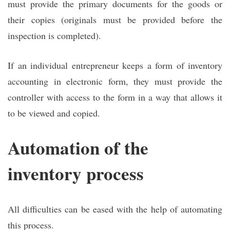
must provide the primary documents for the goods or
their copies (originals must be provided before the
inspection is completed).
If an individual entrepreneur keeps a form of inventory
accounting in electronic form, they must provide the
controller with access to the form in a way that allows it
to be viewed and copied.
Automation of the
inventory process
All difficulties can be eased with the help of automating
this process.