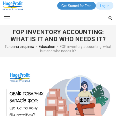
Get Started for Free
Log In
Skip
to
content
FOP INVENTORY ACCOUNTING:
(Press
WHAT IS IT AND WHO NEEDS IT?
Enter)
Головна сторінка
>
Education
>
FOP inventory accounting: what
is it and who needs it?