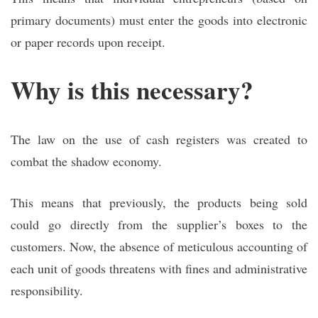
primary documents) must enter the goods into electronic
or paper records upon receipt.
Why is this necessary?
The law on the use of cash registers was created to
combat the shadow economy.
This means that previously, the products being sold
could go directly from the supplier’s boxes to the
customers. Now, the absence of meticulous accounting of
each unit of goods threatens with fines and administrative
responsibility.