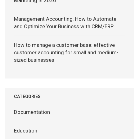
Marketing in 2026
Management Accounting: How to Automate
and Optimize Your Business with CRM/ERP
How to manage a customer base: effective
customer accounting for small and medium-
sized businesses
CATEGORIES
Documentation
Education