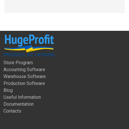
Store Program
Accounting Software
Warehouse Software
Production Software
Blog
Useful Information
Documentation
Contacts