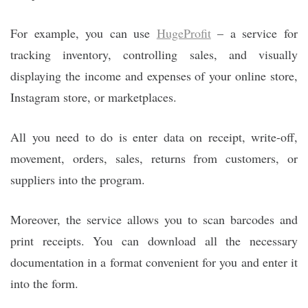
For example, you can use
HugeProfit
– a service for
tracking inventory, controlling sales, and visually
displaying the income and expenses of your online store,
Instagram store, or marketplaces.
All you need to do is enter data on receipt, write-off,
movement, orders, sales, returns from customers, or
suppliers into the program.
Moreover, the service allows you to scan barcodes and
print receipts. You can download all the necessary
documentation in a format convenient for you and enter it
into the form.