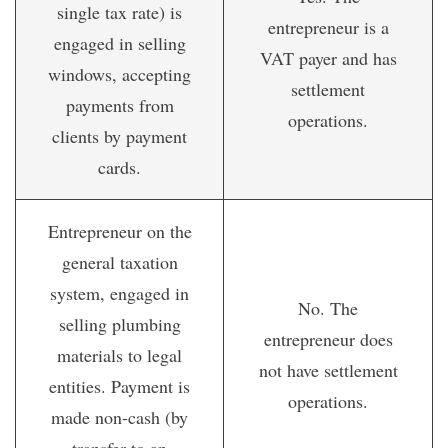
single tax rate) is
entrepreneur is a
engaged in selling
VAT payer and has
windows, accepting
settlement
payments from
operations.
clients by payment
cards.
Entrepreneur on the
general taxation
system, engaged in
No. The
selling plumbing
entrepreneur does
materials to legal
not have settlement
entities. Payment is
operations.
made non-cash (by