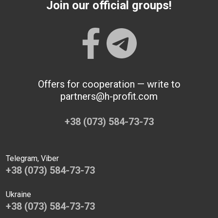
Join our official groups!
Offers for cooperation — write to
partners@h-profit.com
+38 (073) 584-73-73
Telegram, Viber
+38 (073) 584-73-73
Ukraine
+38 (073) 584-73-73