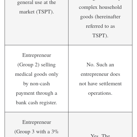
general use at the
complex household
market (TSPT).
goods (hereinafter
referred to as
TSPT).
Entrepreneur
(Group 2) selling
No. Such an
medical goods only
entrepreneur does
by non-cash
not have settlement
payment through a
operations.
bank cash register.
Entrepreneur
(Group 3 with a 3%
Yes. The