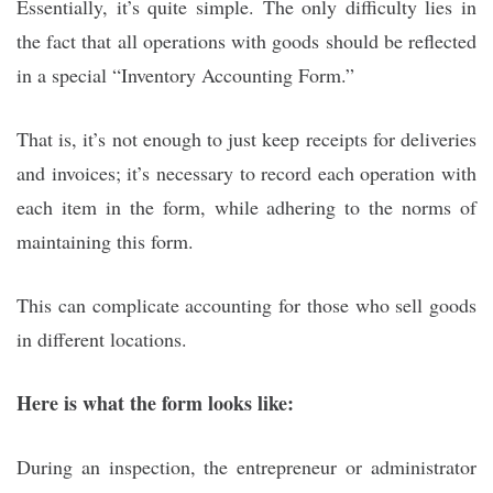
Essentially, it’s quite simple. The only difficulty lies in
the fact that all operations with goods should be reflected
in a special “Inventory Accounting Form.”
That is, it’s not enough to just keep receipts for deliveries
and invoices; it’s necessary to record each operation with
each item in the form, while adhering to the norms of
maintaining this form.
This can complicate accounting for those who sell goods
in different locations.
Here is what the form looks like:
During an inspection, the entrepreneur or administrator