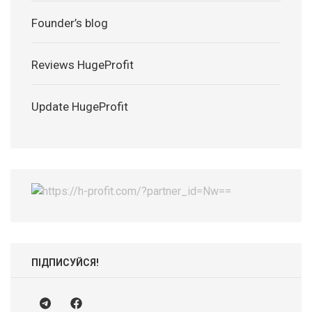
Founder’s blog
Reviews HugeProfit
Update HugeProfit
ПІДПИСУЙСЯ!