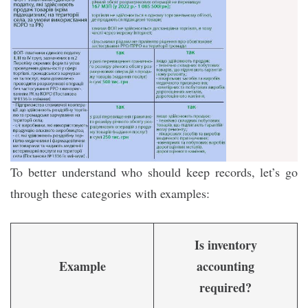
To better understand who should keep records, let’s go
through these categories with examples:
Is inventory
Example
accounting
required?