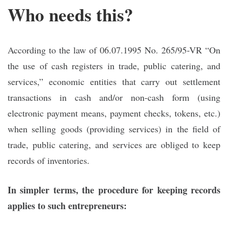
Who needs this?
According to the law of 06.07.1995 No. 265/95-VR “On
the use of cash registers in trade, public catering, and
services,” economic entities that carry out settlement
transactions in cash and/or non-cash form (using
electronic payment means, payment checks, tokens, etc.)
when selling goods (providing services) in the field of
trade, public catering, and services are obliged to keep
records of inventories.
In simpler terms, the procedure for keeping records
applies to such entrepreneurs: