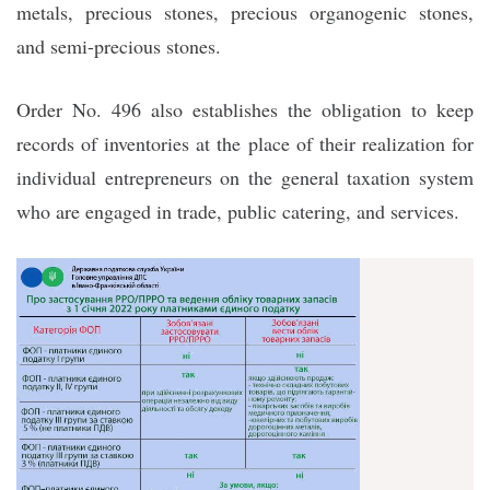
metals, precious stones, precious organogenic stones,
and semi-precious stones.
Order No. 496 also establishes the obligation to keep
records of inventories at the place of their realization for
individual entrepreneurs on the general taxation system
who are engaged in trade, public catering, and services.