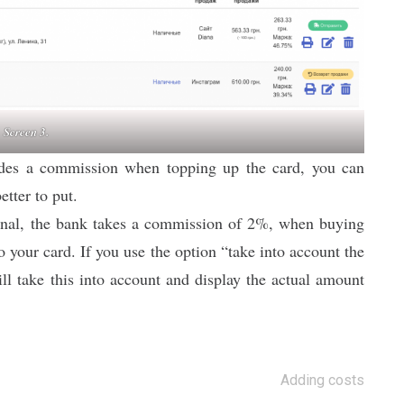
Screen 3.
ludes a commission when topping up the card, you can
etter to put.
inal, the bank takes a commission of 2%, when buying
your card. If you use the option “take into account the
l take this into account and display the actual amount
Adding costs