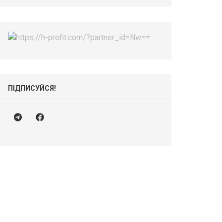
ПІДПИСУЙСЯ!