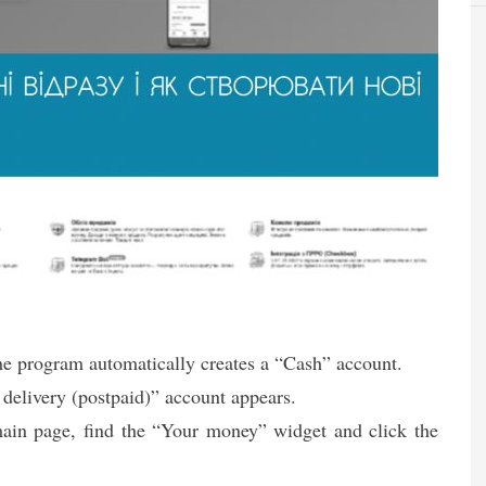
the program automatically creates a “Cash” account.
 delivery (postpaid)” account appears.
ain page, find the “Your money” widget and click the