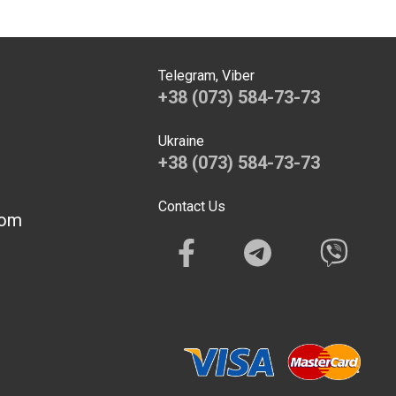
Telegram, Viber
+38 (073) 584-73-73
Ukraine
+38 (073) 584-73-73
Contact Us
com