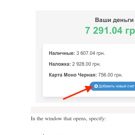
In the window that opens, specify: