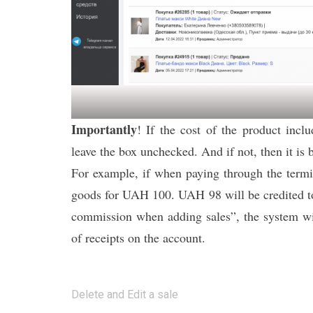
Importantly
! If the cost of the product inc
leave the box unchecked. And if not, then it is b
For example, if when paying through the term
goods for UAH 100. UAH 98 will be credited to 
commission when adding sales”, the system wil
of receipts on the account.
Post
Delete and Edit a sale
navigation