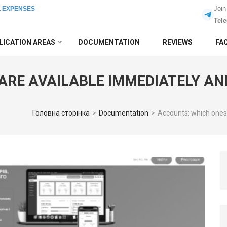
Join
L EXPENSES
Tel
LICATION AREAS
DOCUMENTATION
REVIEWS
FA
ARE AVAILABLE IMMEDIATELY AN
Головна сторінка
>
Documentation
>
Accounts: which ones