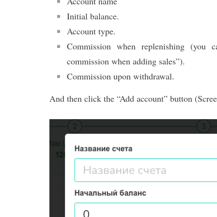
Account name
Initial balance.
Account type.
Commission when replenishing (you ca
commission when adding sales”).
Commission upon withdrawal.
And then click the “Add account” button (Scree