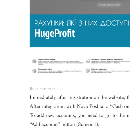
13 SEP 2023
Immediately after registration on the website, 
After integration with Nova Poshta, a “Cash on
To add new accounts, you need to go to the m
“Add account” button (Screen 1).