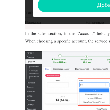
In the sales section, in the “Account” field, 
When choosing a specific account, the service 