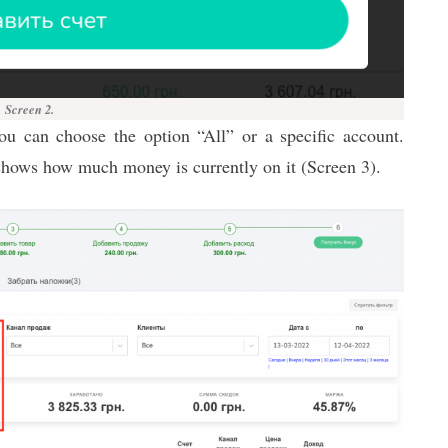
Screen 2.
you can choose the option “All” or a specific account.
shows how much money is currently on it (Screen 3).