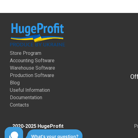
Store Program
Accounting Software
Warehouse Software
Production Software
Of
Blog
Useful Information
Documentation
Contacts
2020-2025 HugeProfit
P