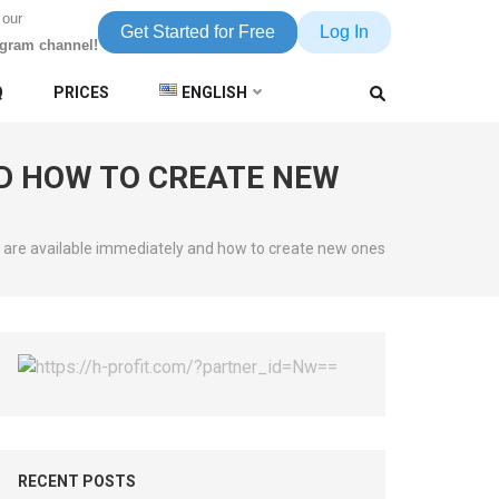
 our
Get Started for Free
Log In
egram channel!
Q
PRICES
ENGLISH
D HOW TO CREATE NEW
 are available immediately and how to create new ones
RECENT POSTS