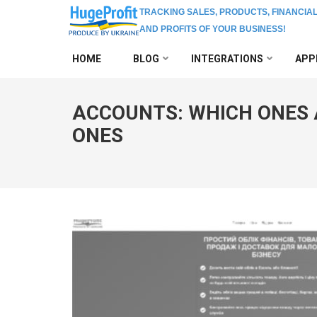
TRACKING SALES, PRODUCTS, FINANCIA
AND PROFITS OF YOUR BUSINESS!
Skip
HOME
BLOG
INTEGRATIONS
APP
to
content
(Press
ACCOUNTS: WHICH ONES 
Enter)
ONES