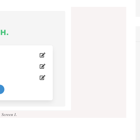
Screen 1.