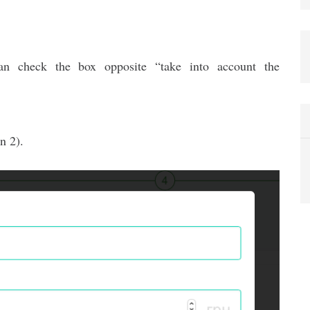
n check the box opposite “take into account the
n 2).