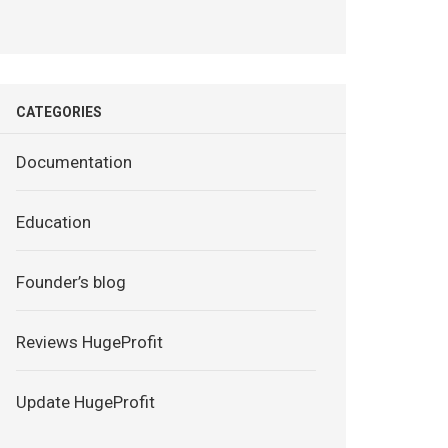
CATEGORIES
Documentation
Education
Founder’s blog
Reviews HugeProfit
Update HugeProfit