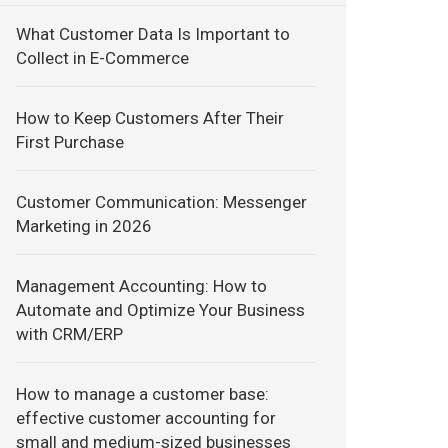
What Customer Data Is Important to
Collect in E-Commerce
How to Keep Customers After Their
First Purchase
Customer Communication: Messenger
Marketing in 2026
Management Accounting: How to
Automate and Optimize Your Business
with CRM/ERP
How to manage a customer base:
effective customer accounting for
small and medium-sized businesses