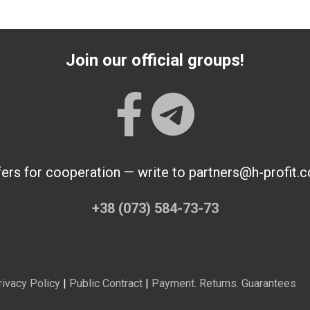
Join our official groups!
fers for cooperation — write to partners@h-profit.
+38 (073) 584-73-73
rivacy Policy
|
Public Contract
|
Payment. Returns. Guarantees